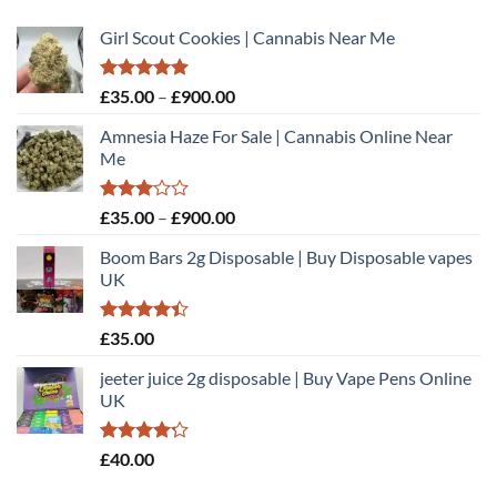
Girl Scout Cookies | Cannabis Near Me
Rated
5.00
Price
£
35.00
–
£
900.00
out of 5
range:
Amnesia Haze For Sale | Cannabis Online Near
£35.00
Me
through
£900.00
Rated
Price
£
35.00
–
£
900.00
3.00
range:
out of
Boom Bars 2g Disposable | Buy Disposable vapes
£35.00
5
UK
through
£900.00
Rated
£
35.00
4.40
out
of 5
jeeter juice 2g disposable​ | Buy Vape Pens Online
UK
Rated
£
40.00
4.20
out
of 5