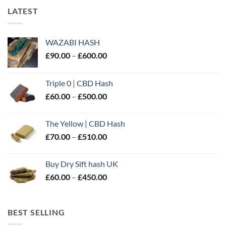
LATEST
WAZABI HASH
Price
£
90.00
–
£
600.00
range:
£90.00
Triple 0 | CBD Hash
through
Price
£
60.00
–
£
500.00
£600.00
range:
£60.00
The Yellow | CBD Hash
through
Price
£
70.00
–
£
510.00
£500.00
range:
£70.00
Buy Dry Sift hash UK
through
Price
£
60.00
–
£
450.00
£510.00
range:
£60.00
through
BEST SELLING
£450.00