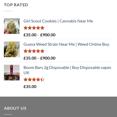
TOP RATED
Girl Scout Cookies | Cannabis Near Me
Rated
5.00
Price
£
35.00
–
£
900.00
out of 5
range:
Guava Weed Strain Near Me | Weed Online Buy
£35.00
through
£900.00
Rated
5.00
Price
£
35.00
–
£
900.00
out of 5
range:
Boom Bars 2g Disposable | Buy Disposable vapes
£35.00
UK
through
£900.00
Rated
£
35.00
4.40
out
of 5
ABOUT US