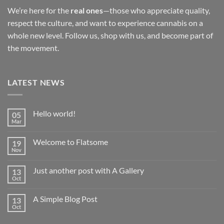
We’re here for the
real ones
—those who appreciate quality,
respect the culture, and want to experience cannabis on a
whole new level. Follow us, shop with us, and become part of
the movement.
LATEST NEWS
Hello world!
05
Mar
No
Comments
on
Welcome to Flatsome
19
Hello
world!
Nov
No
Comments
on
Just another post with A Gallery
13
Welcome
to
Oct
No
Flatsome
Comments
on
A Simple Blog Post
13
Just
another
Oct
No
post
Comments
with
on