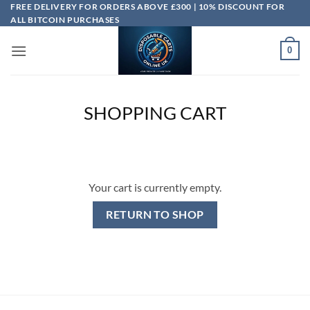
Skip
FREE DELIVERY FOR ORDERS ABOVE £300 | 10% DISCOUNT FOR
ALL BITCOIN PURCHASES
to
content
0
SHOPPING CART
Your cart is currently empty.
RETURN TO SHOP