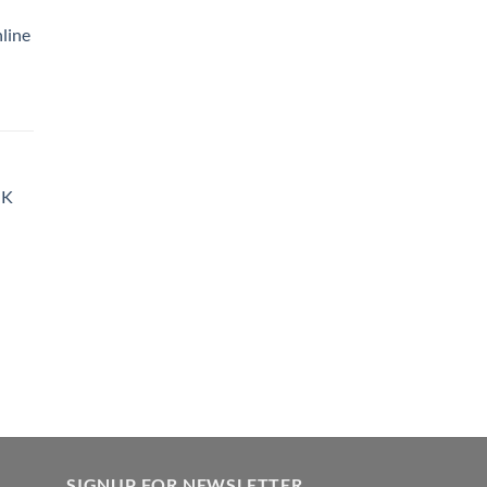
35.00
line
hrough
900.00
rice
ange:
35.00
hrough
UK
900.00
SIGNUP FOR NEWSLETTER