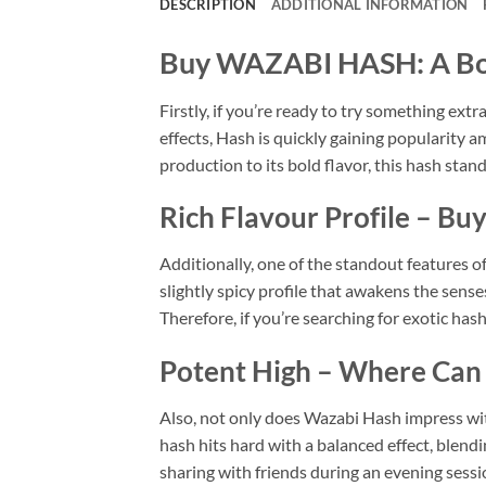
DESCRIPTION
ADDITIONAL INFORMATION
Buy WAZABI HASH: A Bol
Firstly, if you’re ready to try something ext
effects, Hash is quickly gaining popularity
production to its bold flavor, this hash stand
Rich Flavour Profile – Bu
Additionally, one of the standout features o
slightly spicy profile that awakens the sense
Therefore, if you’re searching for exotic ha
Potent High – Where Can 
Also, not only does Wazabi Hash impress with 
hash hits hard with a balanced effect, blendi
sharing with friends during an evening sess