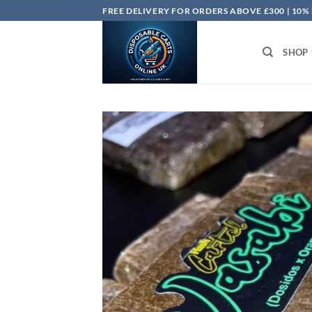
Skip
FREE DELIVERY FOR ORDERS ABOVE £300 | 10%
to
content
SHOP