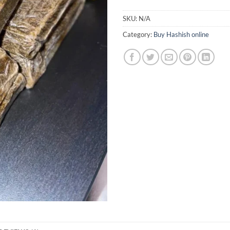
SKU:
N/A
Category:
Buy Hashish online