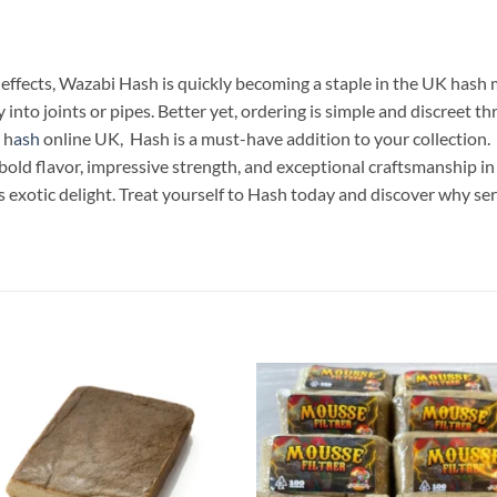
effects, Wazabi Hash is quickly becoming a staple in the UK hash 
 into joints or pipes. Better yet, ordering is simple and discreet
 h
ash
online UK, Hash is a must-have addition to your collection.
old flavor, impressive strength, and exceptional craftsmanship in
 exotic delight. Treat yourself to Hash today and discover why se
Add to
Add
wishlist
wish