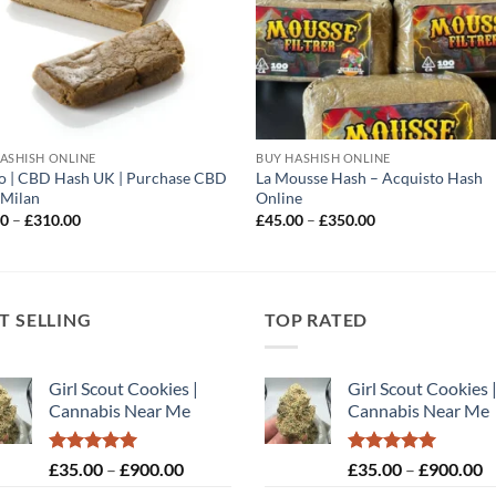
ASHISH ONLINE
BUY HASHISH ONLINE
o | CBD Hash UK | Purchase CBD
La Mousse Hash – Acquisto Hash
 Milan
Online
Price
Price
00
–
£
310.00
£
45.00
–
£
350.00
range:
range:
£40.00
£45.00
through
through
£310.00
£350.00
T SELLING
TOP RATED
Girl Scout Cookies |
Girl Scout Cookies 
Cannabis Near Me
Cannabis Near Me
Rated
5.00
Price
Rated
5.00
P
£
35.00
–
£
900.00
£
35.00
–
£
900.00
out of 5
out of 5
range:
r