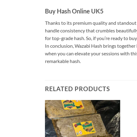
Buy Hash Online UK5
Thanks to its premium quality and standout 
handle consistency that crumbles beautifully
for top-grade hash. So, if you’re ready to buy
In conclusion, Wazabi Hash brings together b
when you can elevate your sessions with this
remarkable hash.
RELATED PRODUCTS
Add to
Add to
wishlist
wishlist