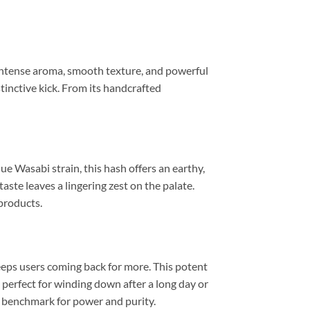
 intense aroma, smooth texture, and powerful
inctive kick. From its handcrafted
ue Wasabi strain, this hash offers an earthy,
aste leaves a lingering zest on the palate.
 products.
keeps users coming back for more. This potent
’s perfect for winding down after a long day or
w benchmark for power and purity.