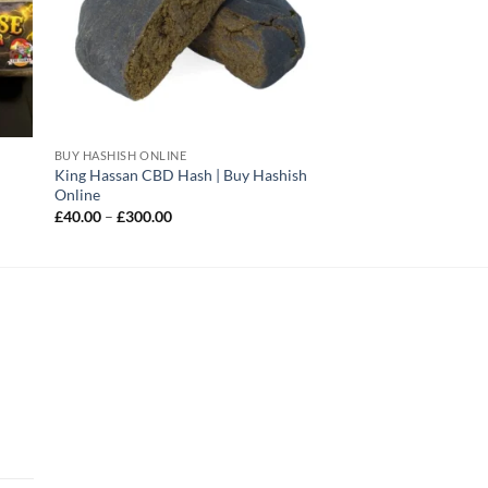
BUY HASHISH ONLINE
King Hassan CBD Hash | Buy Hashish
Online
Price
£
40.00
–
£
300.00
range:
£40.00
through
£300.00
|
rice
ange: