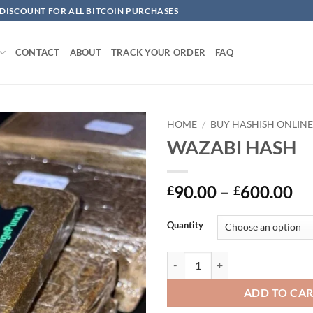
 DISCOUNT FOR ALL BITCOIN PURCHASES
CONTACT
ABOUT
TRACK YOUR ORDER
FAQ
HOME
/
BUY HASHISH ONLIN
WAZABI HASH
Add to
wishlist
Pr
90.00
–
600.00
£
£
ra
£9
Quantity
th
£6
WAZABI HASH quantity
ADD TO CA