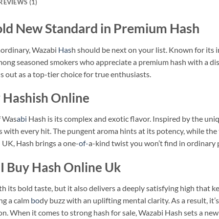
REVIEWS (1)
d New Standard in Premium Hash
raordinary, Wazabi
Has
h should be next on your list. Known for its
 among seasoned smokers who appreciate a premium hash with a dist
s out as a top-tier choice for true enthusiasts.
y Hashish Online
f Was
abi
Hash is its complex and exotic flavor. Inspired by the uniq
s with every hit. The pungent aroma hints at its potency, while the t
sh UK, Hash brings a one-
of-
a-kind twist you won’t find in ordinary
I Buy Hash Online Uk
its bold taste, but it also delivers a deeply satisfying high that 
ng a calm
bo
dy buzz with an uplifting mental clarity. As a result, it
ion. When it comes to strong hash for sale, Wazabi Hash sets a ne