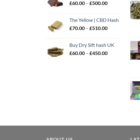
Price
£
60.00
–
£
500.00
£600.00
range:
£60.00
The Yellow | CBD Hash
through
Price
£
70.00
–
£
510.00
£500.00
range:
£70.00
Buy Dry Sift hash UK
through
Price
£
60.00
–
£
450.00
£510.00
range:
£60.00
through
£450.00
ABOUT US
LA