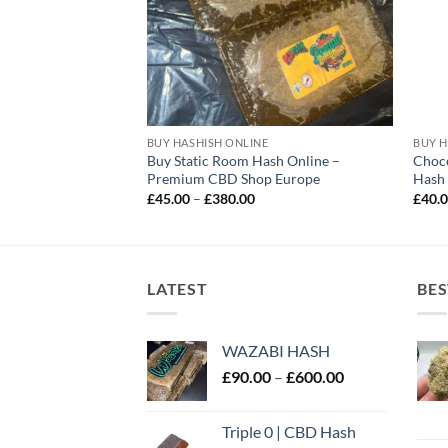
E
BUY HASHISH ONLINE
BUY H
Buy Static Room Hash Online –
Choc
D Hash Online UK
Premium CBD Shop Europe
Hash
rice
ange:
Price
£
45.00
–
£
380.00
£
40.
40.00
range:
hrough
£45.00
300.00
through
£380.00
LATEST
BES
WAZABI HASH
Price
£
90.00
–
£
600.00
range:
£90.00
Triple 0 | CBD Hash
through