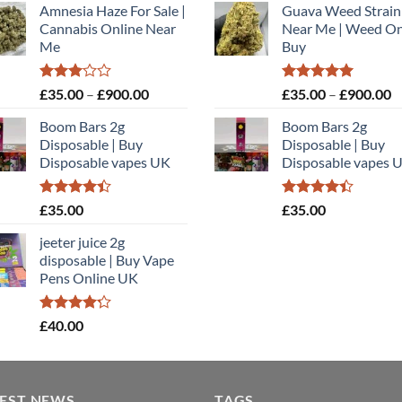
Amnesia Haze For Sale |
Guava Weed Strain
£35.00
£
Cannabis Online Near
Near Me | Weed On
through
t
Me
Buy
£900.00
£
Rated
Price
Rated
5.00
P
£
35.00
–
£
900.00
£
35.00
–
£
900.00
3.00
out of 5
range:
r
out of
Boom Bars 2g
Boom Bars 2g
£35.00
£
5
Disposable | Buy
Disposable | Buy
through
t
Disposable vapes UK
Disposable vapes 
£900.00
£
Rated
Rated
£
35.00
£
35.00
4.40
out
4.40
out
of 5
of 5
jeeter juice 2g
disposable​ | Buy Vape
Pens Online UK
Rated
£
40.00
4.20
out
of 5
TEST NEWS
TAGS