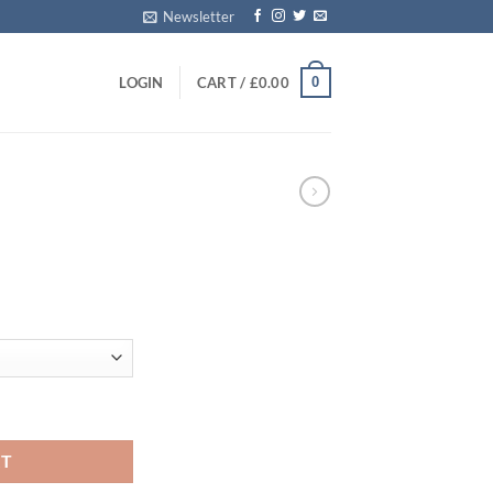
Newsletter
0
LOGIN
CART /
£
0.00
E
ice
nge:
0.00
rough
00.00
RT