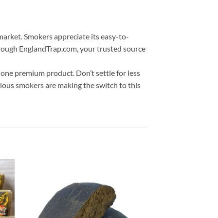
market. Smokers appreciate its easy-to-
 through EnglandTrap.com, your trusted source
 one premium product. Don’t settle for less
rious smokers are making the switch to this
 to
Add to
list
wishlist