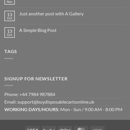
world!
Nov
No
Comments
on
Just another post with A Gallery
13
Welcome
to
Oct
No
Flatsome
Comments
on
A Simple Blog Post
13
Just
another
Oct
No
post
Comments
with
on
A
A
Gallery
TAGS
Simple
Blog
Post
SIGNUP FOR NEWSLETTER
Phone: +44 7984 987884
Email: support@buydisposablecartsonline.uk
WORKING DAYS/HOURS:
Mon - Sun / 9:00 AM - 8:00 PM
Visa
PayPal
Stripe
MasterCard
Cash