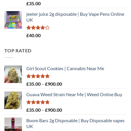
Rated
£
35.00
4.40
out
of 5
jeeter juice 2g disposable​ | Buy Vape Pens Online
UK
Rated
£
40.00
4.20
out
of 5
TOP RATED
Girl Scout Cookies | Cannabis Near Me
Rated
5.00
Price
£
35.00
–
£
900.00
out of 5
range:
Guava Weed Strain Near Me | Weed Online Buy
£35.00
through
£900.00
Rated
5.00
Price
£
35.00
–
£
900.00
out of 5
range:
Boom Bars 2g Disposable | Buy Disposable vapes
£35.00
UK
through