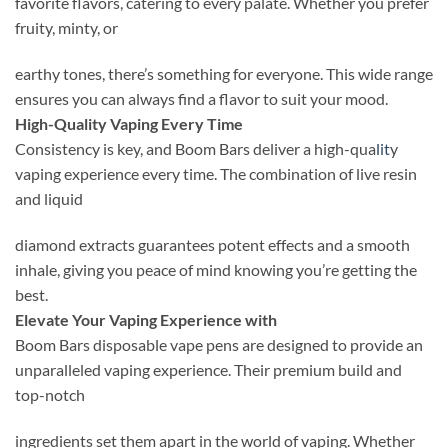
favorite flavors, catering to every palate. Whether you prefer
fruity, minty, or
earthy tones, there’s something for everyone. This wide range
ensures you can always find a flavor to suit your mood.
High-Quality Vaping Every Time
Consistency is key, and Boom Bars deliver a high-qua
lit
y
vaping experience every time. The combination of live resin
and liquid
diamond extracts guarantees potent effects and a smooth
inhale, giving you peace of mind knowing you’re getting the
best.
Elevate Your Vaping Experience with
Boom Bars disposable vape pens are designed to provide an
unparalleled vaping experience. Their premium build and
top-notch
ingredients set them apart in the world of vaping. Whether