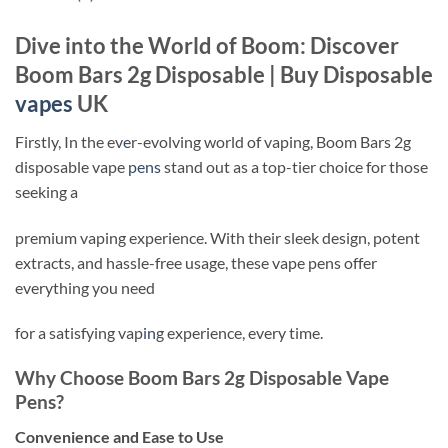
Dive into the World of Boom: Discover
Boom Bars 2g Disposable | Buy Disposable
vapes
UK
Firstly, In the ev
e
r-evolving world of vaping, Boom Bars 2g
disposable vape
pens
stand out as a top-tier choice for those
seeking a
premium vaping experience. With their sleek design, potent
extracts, and hassle-free usage, these vape pens offer
everything you need
for a satisfying vap
in
g experience, every time.
Why Choose Boom Bars 2g Disposable Vape
Pens?
Convenience and Ease to Use