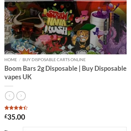
HOME
/
BUY DISPOSABLE CARTS ONLINE
Boom Bars 2g Disposable | Buy Disposable
vapes UK
Rated
5
4.4
35.00
£
out of 5
based on
customer