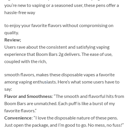
you’re new to vaping or a seasoned user, these pens offer a
hassle-free way
to enjoy your favorite flavors without compromising on
quality.
Review;
Users rave about the consistent and satisfying vaping
experience that Boom Bars 2g delivers. The ease of use,
coupled with the rich,
smooth flavors, makes these disposable vapes a favorite
among vaping enthu
si
asts. Here’s what some users have to
say:
Flavor and Smoothness
: “The smooth and flavorful hits from
Boom Bars are unmatched. Each puff is like a burst of my
favorite flavors.”
Convenience
: “I love the disposable nature of these pens.
Just open the package, and I’m good to go. No mess, no fuss!”