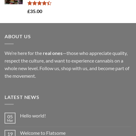
£900.00
Rated
£
35.00
4.40
out
of 5
ABOUT US
We’re here for the
real ones
—those who appreciate quality,
respect the culture, and want to experience cannabis on a
whole new level. Follow us, shop with us, and become part of
the movement.
LATEST NEWS
Hello world!
05
Mar
No
Comments
on
Welcome to Flatsome
19
Hello