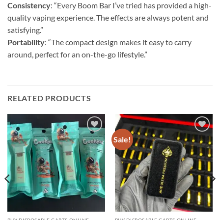
Consistency
: “Every Boom Bar I’ve tried has provided a high-
quality vaping experience. The effects are always potent and
satisfying.”
Portability
: “The compact design makes it easy to carry
around, perfect for an on-the-go lifestyle.”
RELATED PRODUCTS
Sale!
Add to
Add to
wishlist
wishlist
BUY DISPOSABLE CARTS ONLINE
BUY DISPOSABLE CARTS ONLINE