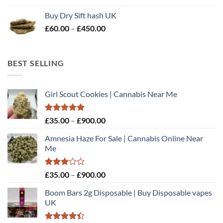
£70.00
Buy Dry Sift hash UK
through
Price
£
60.00
–
£
450.00
£510.00
range:
£60.00
through
BEST SELLING
£450.00
Girl Scout Cookies | Cannabis Near Me
Rated
5.00
Price
£
35.00
–
£
900.00
out of 5
range:
Amnesia Haze For Sale | Cannabis Online Near
£35.00
Me
through
£900.00
Rated
Price
£
35.00
–
£
900.00
3.00
range:
out of
Boom Bars 2g Disposable | Buy Disposable vapes
£35.00
5
UK
through
£900.00