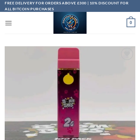
Skip
FREE DELIVERY FOR ORDERS ABOVE £300 | 10% DISCOUNT FOR
ALL BITCOIN PURCHASES
to
content
0
Add to
wishlist