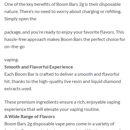
One of the key benefits of Boom Bars 2g is their disposable
nature. There’s no nee
d
to worry about charging or refilling.
Simply open the
package, and you’re ready to enjoy your favorite flavors. This
hassle-free approach makes Boom Bars the perfect choice for
on-the-go
vaping.
Smooth and Flavorful Experience
Each Boom Bar is crafted to deliver a smoo
th
and flavorful
hit, thanks to the high-quality live resin and liquid diamond
extracts used.
These premium ingredients ensure a rich, enjoyable vaping
experience that will elevate your vaping r
o
utine.
A Wide Range of Flavors
Boom Bars 2g disposable vape pens come in a variety of