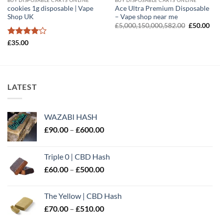
cookies 1g disposable | Vape
Ace Ultra Premium Disposable
Shop UK
– Vape shop near me
Original
Cur
£
5,000,150,000,582.00
£
50.00
price
pri
was:
is:
Rated
4
£
35.00
£5,000,15
£50
out of 5
LATEST
WAZABI HASH
Price
£
90.00
–
£
600.00
range:
£90.00
Triple 0 | CBD Hash
through
Price
£
60.00
–
£
500.00
£600.00
range:
£60.00
The Yellow | CBD Hash
through
Price
£
70.00
–
£
510.00
£500.00
range: