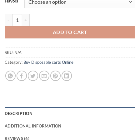
Flavors
ratings
Boom Bars 2g Disposable | Buy Disposable vapes UK quantity
ADD TO CART
SKU:
N/A
Category:
Buy Disposable carts Online
DESCRIPTION
ADDITIONAL INFORMATION
REVIEWS (6)