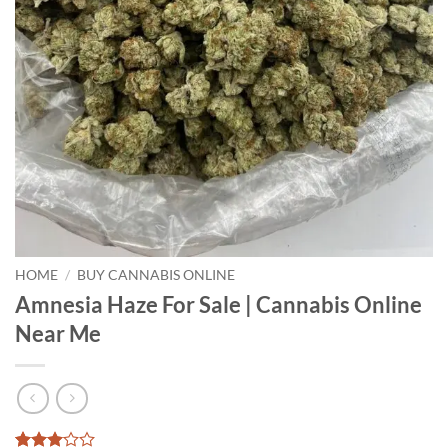
HOME
/
BUY CANNABIS ONLINE
Amnesia Haze For Sale | Cannabis Online
Near Me