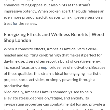
enhances its bag appeal but also hints at the strain’s
impressive potency. When broken apart, the buds release an
even more pronounced citrus scent, making every session a
treat
for
the senses.
Energizing Effects and Wellness Benefits | Weed
Shop London
When it comes to effects, Amnesia Haze delivers a clear-
headed and uplifting cerebral high that makes it perfect for
daytime use. Users often report a burst of creative energy,
increased focus, and a e
up
horic sense of motivation. Because
of these qualities, this strain is ideal for engaging in artistic
projects, social activities, or simply powering through a
productive day.
Medicinally, Amnesia Haze is commonly used to help
alleviate stress, depression, fatigue, and anxiety. Its
invigorating properties can combat mental fog and provide a