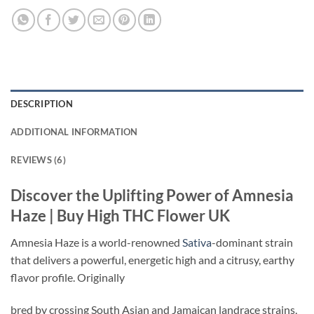
DESCRIPTION
ADDITIONAL INFORMATION
REVIEWS (6)
Discover the Uplifting Power of Amnesia
Haze | Buy High THC Flower UK
Amnesia Haze is a world-renowned
Sativa
-dominant strain
that delivers a powerful, energetic high and a citrusy, earthy
flavor profile. Originally
bred by crossing South Asian and Jamaican landrace strains,