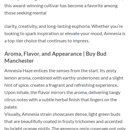
this award-winning cultivar has become a favorite among
those seeking mental
clarity, creativity, and long-lasting euphoria. Whether you’re
looking to spark inspiration or elev
ate
your mood, Amnesia is
a top-tier choice that continues to impress.
Aroma, Flavor, and Appearance | Buy Bud
Manchester
Amnesia Haze entices the senses from the start. Its zesty
lemon aroma, combined with earthy undertones and a slight
hint of spice, creates a fragrant and refreshing experience.
Upon inhale, the flavor mirrors the aro
ma,
delivering tangy
citrus notes with a subtle herbal finish that lingers on the
palate.
Visually, Amnesia strain showcases dense, light green buds
that are beautifully coated in frosty trichomes and accented
by bright orange pistils. The generous resin coverage not only