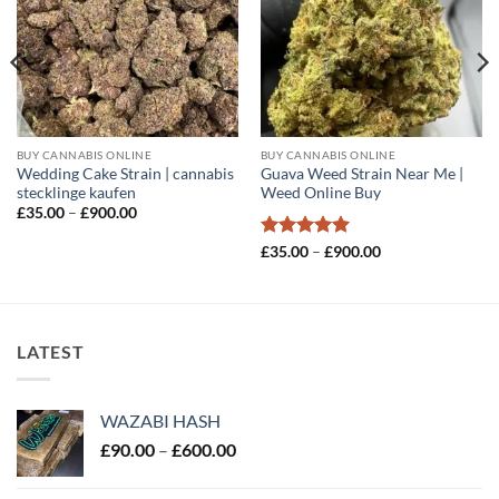
BUY CANNABIS ONLINE
BUY CANNABIS ONLINE
Wedding Cake Strain | cannabis
Guava Weed Strain Near Me |
stecklinge kaufen
Weed Online Buy
Price
£
35.00
–
£
900.00
range:
£35.00
Rated
5
Price
£
35.00
–
£
900.00
through
range:
out of 5
£900.00
£35.00
through
£900.00
LATEST
WAZABI HASH
Price
£
90.00
–
£
600.00
range:
£90.00