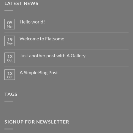
LATEST NEWS
Hello world!
05
Mar
No
Comments
on
Welcome to Flatsome
19
Hello
world!
Nov
No
Comments
on
Just another post with A Gallery
13
Welcome
to
Oct
No
Flatsome
Comments
on
A Simple Blog Post
13
Just
another
Oct
No
post
Comments
with
on
A
A
Gallery
TAGS
Simple
Blog
Post
SIGNUP FOR NEWSLETTER