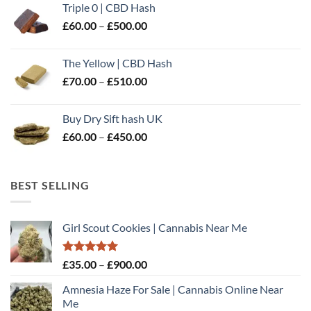
Triple 0 | CBD Hash
through
Price
£
60.00
–
£
500.00
£600.00
range:
£60.00
The Yellow | CBD Hash
through
Price
£
70.00
–
£
510.00
£500.00
range:
£70.00
Buy Dry Sift hash UK
through
Price
£
60.00
–
£
450.00
£510.00
range:
£60.00
through
BEST SELLING
£450.00
Girl Scout Cookies | Cannabis Near Me
Rated
5.00
Price
£
35.00
–
£
900.00
out of 5
range:
Amnesia Haze For Sale | Cannabis Online Near
£35.00
Me
through