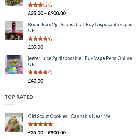
£900.00
Rated
Price
£
35.00
–
£
900.00
3.00
range:
out of
Boom Bars 2g Disposable | Buy Disposable vapes
£35.00
5
UK
through
£900.00
Rated
£
35.00
4.40
out
of 5
jeeter juice 2g disposable​ | Buy Vape Pens Online
UK
Rated
£
40.00
4.20
out
of 5
TOP RATED
Girl Scout Cookies | Cannabis Near Me
Rated
5.00
Price
£
35.00
–
£
900.00
out of 5
range: