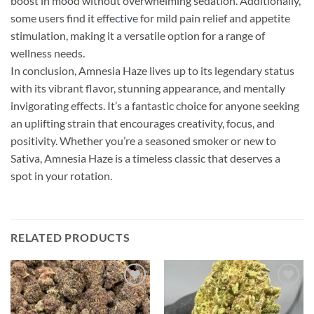
boost in m
o
od without overwhelming sedation. Additionally,
some users find it effe
ctiv
e for mild pain relief and appetite
stimulation, making it a versatile option for a range of
wellness needs.
In conclusion, Amnesia Haze lives up to its legendary status
with its vibrant flavor, stunning appearance, and mentally
invigorating effects. It’s a fantastic choice for anyone seeking
an uplifting strain that encourages creativity, focus, and
positivity. Whether you’re a seasoned smoker or new to
Sativa, Amnesia Haze is a timeless classic that deserves a
spot in your rotation.
RELATED PRODUCTS
Add to
Add to
wishlist
wishlist