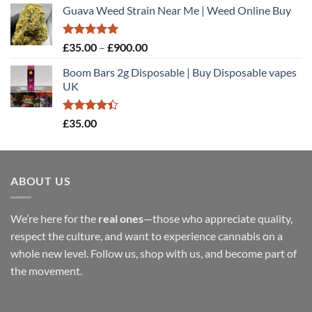
Guava Weed Strain Near Me | Weed Online Buy
£35.00
through
£900.00
Rated
5.00
Price
£
35.00
–
£
900.00
out of 5
range:
Boom Bars 2g Disposable | Buy Disposable vapes
£35.00
UK
through
£900.00
Rated
£
35.00
4.40
out
of 5
ABOUT US
We’re here for the
real ones
—those who appreciate quality,
respect the culture, and want to experience cannabis on a
whole new level. Follow us, shop with us, and become part of
the movement.