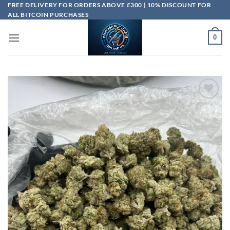
Skip
FREE DELIVERY FOR ORDERS ABOVE £300 | 10% DISCOUNT FOR
ALL BITCOIN PURCHASES
to
content
0
Add to
wishlist