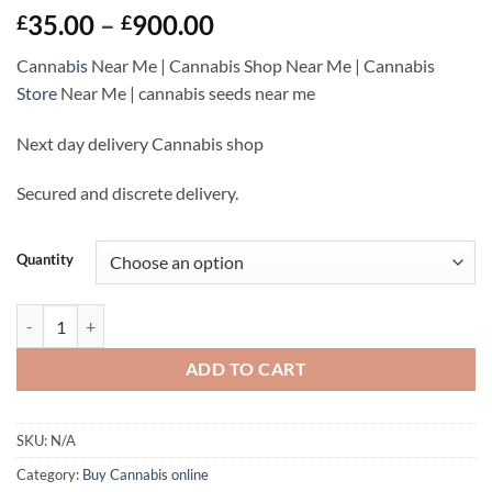
Rated
5
Price
35.00
–
900.00
£
£
3
out
range:
of 5
Canna
bis
Near Me | Cannabis Shop Near Me | Cannabis
based
£35.00
on
Store
Near Me |
cannabis seeds near me
through
customer
ratings
£900.00
Next day delivery Cannabis shop
Secured and discrete delivery.
Quantity
Amnesia Haze For Sale | Cannabis Online Near Me quantity
ADD TO CART
SKU:
N/A
Category:
Buy Cannabis online