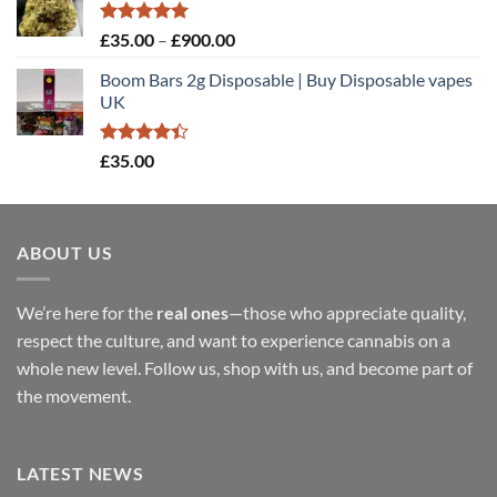
through
£900.00
Rated
5.00
Price
£
35.00
–
£
900.00
out of 5
range:
Boom Bars 2g Disposable | Buy Disposable vapes
£35.00
UK
through
£900.00
Rated
£
35.00
4.40
out
of 5
ABOUT US
We’re here for the
real ones
—those who appreciate quality,
respect the culture, and want to experience cannabis on a
whole new level. Follow us, shop with us, and become part of
the movement.
LATEST NEWS