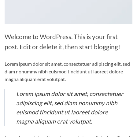
Welcome to WordPress. This is your first
post. Edit or delete it, then start blogging!
Lorem ipsum dolor sit amet, consectetuer adipiscing elit, sed
diam nonummy nibh euismod tincidunt ut laoreet dolore
magna aliquam erat volutpat.
Lorem ipsum dolor sit amet, consectetuer
adipiscing elit, sed diam nonummy nibh
euismod tincidunt ut laoreet dolore
magna aliquam erat volutpat.