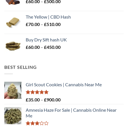
Price
£
60.00
–
£
500.00
£600.00
range:
£60.00
The Yellow | CBD Hash
through
Price
£
70.00
–
£
510.00
£500.00
range:
£70.00
Buy Dry Sift hash UK
through
Price
£
60.00
–
£
450.00
£510.00
range:
£60.00
through
BEST SELLING
£450.00
Girl Scout Cookies | Cannabis Near Me
Rated
5.00
Price
£
35.00
–
£
900.00
out of 5
range:
Amnesia Haze For Sale | Cannabis Online Near
£35.00
Me
through
£900.00