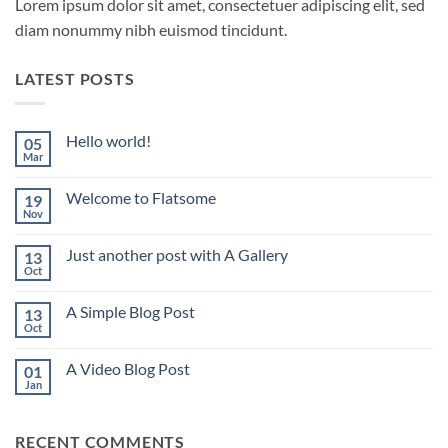
Lorem ipsum dolor sit amet, consectetuer adipiscing elit, sed
diam nonummy nibh euismod tincidunt.
LATEST POSTS
Hello world!
05
Mar
No
Comments
on
Welcome to Flatsome
19
Hello
world!
Nov
No
Comments
on
Just another post with A Gallery
13
Welcome
to
Oct
No
Flatsome
Comments
on
A Simple Blog Post
13
Just
another
Oct
No
post
Comments
with
on
A
A Video Blog Post
01
A
Gallery
Simple
Jan
No
Blog
Comments
Post
on
A
RECENT COMMENTS
Video