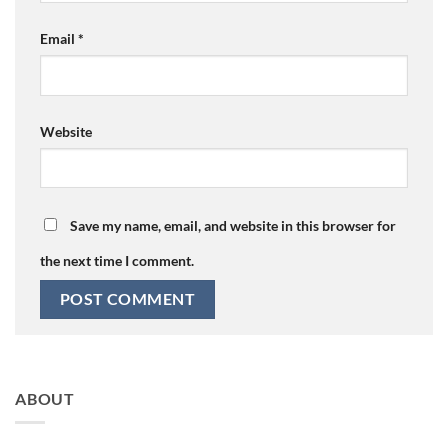
Email
*
Website
Save my name, email, and website in this browser for
the next time I comment.
ABOUT