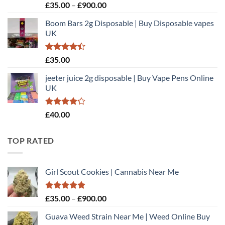
Rated
Price
£
35.00
–
£
900.00
3.00
range:
out of
Boom Bars 2g Disposable | Buy Disposable vapes
£35.00
5
UK
through
£900.00
Rated
£
35.00
4.40
out
of 5
jeeter juice 2g disposable​ | Buy Vape Pens Online
UK
Rated
£
40.00
4.20
out
of 5
TOP RATED
Girl Scout Cookies | Cannabis Near Me
Rated
5.00
Price
£
35.00
–
£
900.00
out of 5
range:
Guava Weed Strain Near Me | Weed Online Buy
£35.00