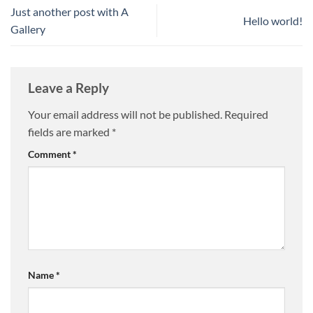
Just another post with A
Hello world!
Gallery
Leave a Reply
Your email address will not be published.
Required
fields are marked
*
Comment
*
Name
*