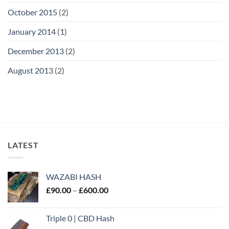
October 2015
(2)
January 2014
(1)
December 2013
(2)
August 2013
(2)
LATEST
WAZABI HASH
Price
£
90.00
–
£
600.00
range:
£90.00
Triple 0 | CBD Hash
through