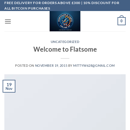
Skip
FREE DELIVERY FOR ORDERS ABOVE £300 | 10% DISCOUNT FOR
ALL BITCOIN PURCHASES
to
content
0
UNCATEGORIZED
Welcome to Flatsome
POSTED ON
NOVEMBER 19, 2015
BY
MITTYW628@GMAIL.COM
19
Nov