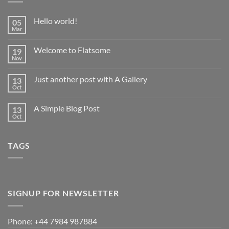
Hello world!
05
Mar
No
Comments
on
Welcome to Flatsome
19
Hello
world!
Nov
No
Comments
on
Just another post with A Gallery
13
Welcome
to
Oct
No
Flatsome
Comments
on
A Simple Blog Post
13
Just
another
Oct
No
post
Comments
with
on
A
A
Gallery
TAGS
Simple
Blog
Post
SIGNUP FOR NEWSLETTER
Phone: +44 7984 987884