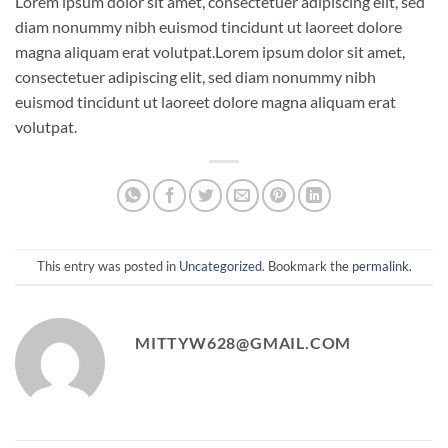
Lorem ipsum dolor sit amet, consectetuer adipiscing elit, sed
diam nonummy nibh euismod tincidunt ut laoreet dolore
magna aliquam erat volutpat.Lorem ipsum dolor sit amet,
consectetuer adipiscing elit, sed diam nonummy nibh
euismod tincidunt ut laoreet dolore magna aliquam erat
volutpat.
This entry was posted in
Uncategorized
. Bookmark the
permalink
.
MITTYW628@GMAIL.COM