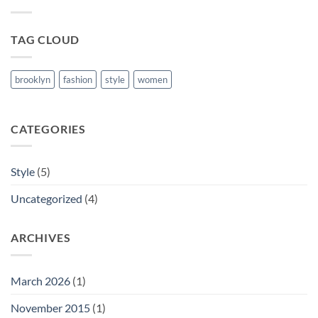
Blog
Post
TAG CLOUD
brooklyn
fashion
style
women
CATEGORIES
Style
(5)
Uncategorized
(4)
ARCHIVES
March 2026
(1)
November 2015
(1)