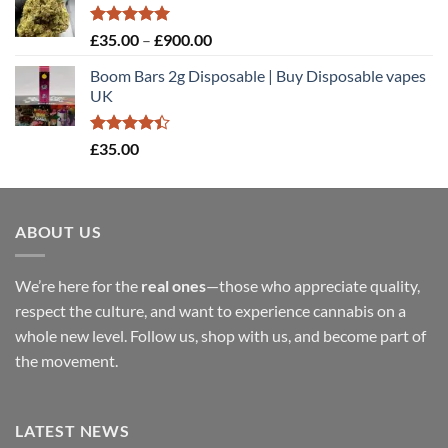
through
£900.00
Rated
5.00
Price
£
35.00
–
£
900.00
out of 5
range:
Boom Bars 2g Disposable | Buy Disposable vapes
£35.00
UK
through
£900.00
Rated
£
35.00
4.40
out
of 5
ABOUT US
We’re here for the
real ones
—those who appreciate quality,
respect the culture, and want to experience cannabis on a
whole new level. Follow us, shop with us, and become part of
the movement.
LATEST NEWS