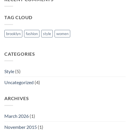
Blog
Post
TAG CLOUD
brooklyn
fashion
style
women
CATEGORIES
Style
(5)
Uncategorized
(4)
ARCHIVES
March 2026
(1)
November 2015
(1)