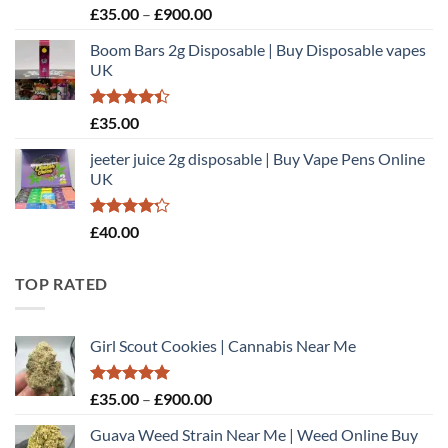
Rated
Price
£
35.00
–
£
900.00
3.00
range:
out of
Boom Bars 2g Disposable | Buy Disposable vapes
£35.00
5
UK
through
£900.00
Rated
£
35.00
4.40
out
of 5
jeeter juice 2g disposable​ | Buy Vape Pens Online
UK
Rated
£
40.00
4.20
out
of 5
TOP RATED
Girl Scout Cookies | Cannabis Near Me
Rated
5.00
Price
£
35.00
–
£
900.00
out of 5
range:
Guava Weed Strain Near Me | Weed Online Buy
£35.00