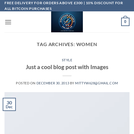
Skip
FREE DELIVERY FOR ORDERS ABOVE £300 | 10% DISCOUNT FOR
ALL BITCOIN PURCHASES
to
content
0
TAG ARCHIVES:
WOMEN
STYLE
Just a cool blog post with Images
POSTED ON
DECEMBER 30, 2013
BY
MITTYW628@GMAIL.COM
30
Dec