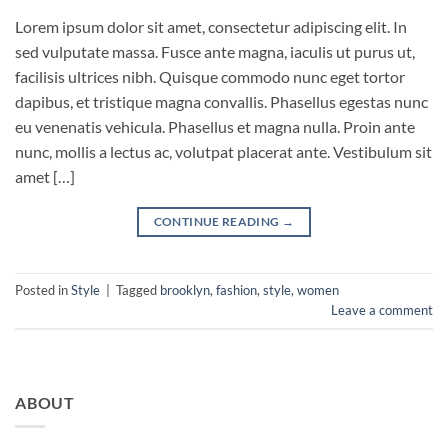
Lorem ipsum dolor sit amet, consectetur adipiscing elit. In
sed vulputate massa. Fusce ante magna, iaculis ut purus ut,
facilisis ultrices nibh. Quisque commodo nunc eget tortor
dapibus, et tristique magna convallis. Phasellus egestas nunc
eu venenatis vehicula. Phasellus et magna nulla. Proin ante
nunc, mollis a lectus ac, volutpat placerat ante. Vestibulum sit
amet […]
CONTINUE READING
→
Posted in
Style
|
Tagged
brooklyn
,
fashion
,
style
,
women
Leave a comment
ABOUT