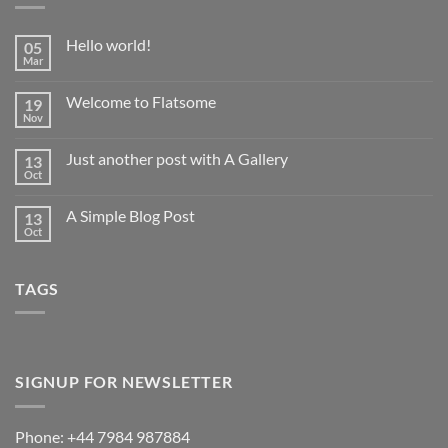
Hello world!
05
Mar
No
Comments
on
Welcome to Flatsome
19
Hello
world!
Nov
No
Comments
on
Just another post with A Gallery
13
Welcome
to
Oct
No
Flatsome
Comments
on
A Simple Blog Post
13
Just
another
Oct
No
post
Comments
with
on
A
A
Gallery
TAGS
Simple
Blog
Post
SIGNUP FOR NEWSLETTER
Phone: +44 7984 987884