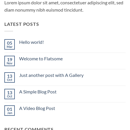
Lorem ipsum dolor sit amet, consectetuer adipiscing elit, sed
diam nonummy nibh euismod tincidunt.
LATEST POSTS
Hello world!
05
Mar
No
Comments
on
Welcome to Flatsome
19
Hello
world!
Nov
No
Comments
on
Just another post with A Gallery
13
Welcome
to
Oct
No
Flatsome
Comments
on
A Simple Blog Post
13
Just
another
Oct
No
post
Comments
with
on
A
A Video Blog Post
01
A
Gallery
Simple
Jan
No
Blog
Comments
Post
on
A
RECENT COMMENTS
Video