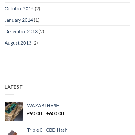
October 2015
(2)
January 2014
(1)
December 2013
(2)
August 2013
(2)
LATEST
WAZABI HASH
Price
£
90.00
–
£
600.00
range:
£90.00
Triple 0 | CBD Hash
through