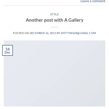
Leave a comment
STYLE
Another post with A Gallery
POSTED ON
DECEMBER 16, 2013
BY
MITTYW628@GMAIL.COM
16
Dec