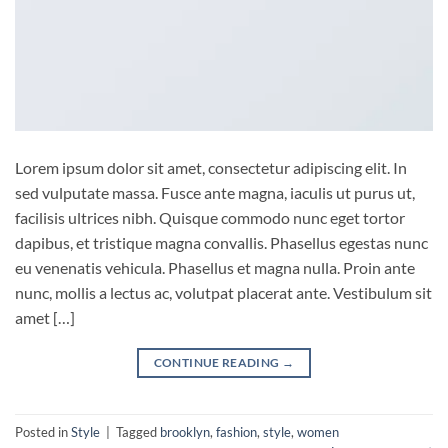
Lorem ipsum dolor sit amet, consectetur adipiscing elit. In
sed vulputate massa. Fusce ante magna, iaculis ut purus ut,
facilisis ultrices nibh. Quisque commodo nunc eget tortor
dapibus, et tristique magna convallis. Phasellus egestas nunc
eu venenatis vehicula. Phasellus et magna nulla. Proin ante
nunc, mollis a lectus ac, volutpat placerat ante. Vestibulum sit
amet […]
CONTINUE READING
→
Posted in
Style
|
Tagged
brooklyn
,
fashion
,
style
,
women