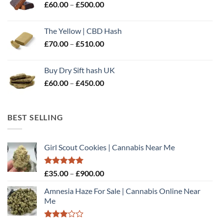
Price
£
60.00
–
£
500.00
£600.00
range:
£60.00
The Yellow | CBD Hash
through
Price
£
70.00
–
£
510.00
£500.00
range:
£70.00
Buy Dry Sift hash UK
through
Price
£
60.00
–
£
450.00
£510.00
range:
£60.00
through
BEST SELLING
£450.00
Girl Scout Cookies | Cannabis Near Me
Rated
5.00
Price
£
35.00
–
£
900.00
out of 5
range:
Amnesia Haze For Sale | Cannabis Online Near
£35.00
Me
through
£900.00