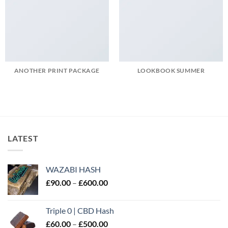
ANOTHER PRINT PACKAGE
LOOKBOOK SUMMER
LATEST
WAZABI HASH
Price
£
90.00
–
£
600.00
range:
£90.00
Triple 0 | CBD Hash
through
Price
£
60.00
–
£
500.00
£600.00