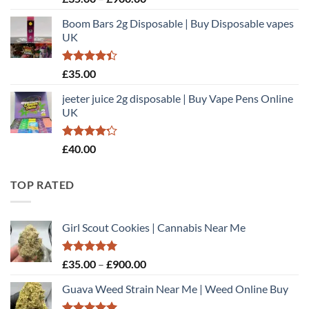
3.00
range:
out of
Boom Bars 2g Disposable | Buy Disposable vapes
£35.00
5
UK
through
£900.00
Rated
£
35.00
4.40
out
of 5
jeeter juice 2g disposable​ | Buy Vape Pens Online
UK
Rated
£
40.00
4.20
out
of 5
TOP RATED
Girl Scout Cookies | Cannabis Near Me
Rated
5.00
Price
£
35.00
–
£
900.00
out of 5
range:
Guava Weed Strain Near Me | Weed Online Buy
£35.00
through