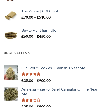
range:
£60.00
The Yellow | CBD Hash
through
Price
£
70.00
–
£
510.00
£500.00
range:
£70.00
Buy Dry Sift hash UK
through
Price
£
60.00
–
£
450.00
£510.00
range:
£60.00
through
BEST SELLING
£450.00
Girl Scout Cookies | Cannabis Near Me
Rated
5.00
Price
£
35.00
–
£
900.00
out of 5
range:
Amnesia Haze For Sale | Cannabis Online Near
£35.00
Me
through
£900.00
Rated
Price
£
35.00
–
£
900.00