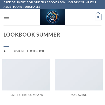
Skip
FREE DELIVERY FOR ORDERS ABOVE £300 | 10% DISCOUNT FOR
ALL BITCOIN PURCHASES
to
content
0
LOOKBOOK SUMMER
ALL
DESIGN
LOOKBOOK
FLAT T-SHIRT COMPANY
MAGAZINE