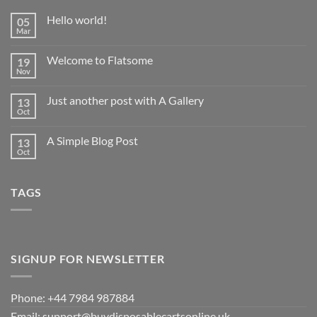
Hello world!
05
Mar
No
Comments
on
Welcome to Flatsome
19
Hello
world!
Nov
No
Comments
on
Just another post with A Gallery
13
Welcome
to
Oct
No
Flatsome
Comments
on
A Simple Blog Post
13
Just
another
Oct
No
post
Comments
with
on
A
A
Gallery
TAGS
Simple
Blog
Post
SIGNUP FOR NEWSLETTER
Phone: +44 7984 987884
Email: support@buydisposablecartsonline.uk