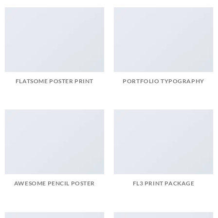
FLATSOME POSTER PRINT
PORTFOLIO TYPOGRAPHY
AWESOME PENCIL POSTER
FL3 PRINT PACKAGE