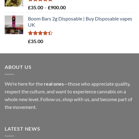
£900.00
Rated
5.00
Price
£
35.00
–
£
900.00
out of 5
range:
Boom Bars 2g Disposable | Buy Disposable vapes
£35.00
UK
through
£900.00
Rated
£
35.00
4.40
out
of 5
ABOUT US
We’re here for the
real ones
—those who appreciate quality,
respect the culture, and want to experience cannabis on a
whole new level. Follow us, shop with us, and become part of
the movement.
LATEST NEWS