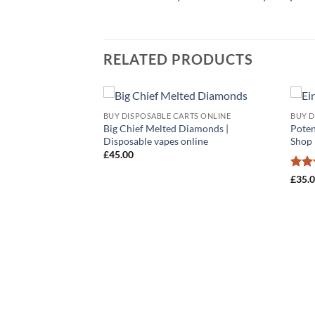
RELATED PRODUCTS
BUY DISPOSABLE CARTS ONLINE
BUY D
Add to
Add to
Big Chief Melted Diamonds |
Poten
wishlist
wishlist
Disposable vapes online
Shop
£
45.00
Rat
£
35.
out 
RTS ONLINE
pe​s