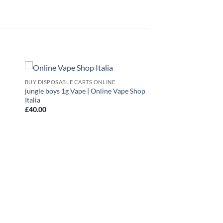
BUY DISPOSABLE CARTS ONLINE
 to
Add to
jungle boys 1g Vape | Online Vape Shop
list
wishlist
Italia
£
40.00