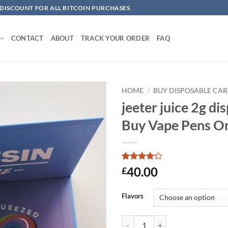
 DISCOUNT FOR ALL BITCOIN PURCHASES
CONTACT
ABOUT
TRACK YOUR ORDER
FAQ
HOME
/
BUY DISPOSABLE CAR
jeeter juice 2g dis
Add to
Buy Vape Pens O
wishlist
Rated
5
4.2
40.00
£
out of 5
based on
customer
Flavors
ratings
jeeter juice 2g disposable​ | Buy 