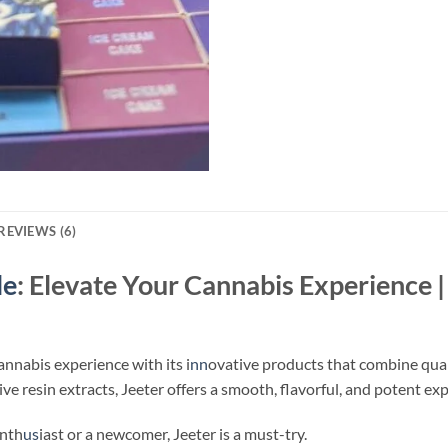
REVIEWS (6)
le
​: Elevate Your Cannabis Experience 
cannabis experience with its i
nn
ovative products that combine qual
e resin extracts, Jeeter offers a smooth, flavorful, and potent exp
enth
us
iast or a newcomer, Jeeter is a must-try.