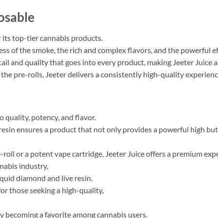
osable
 its top-t
ie
r cannabis products.
s of the smoke, the rich and complex flavors, and the powerful ef
tail and quality that goes into every product, making Jeeter Juice 
he pre-rolls, Jeeter delivers a c
on
sistently high-quality experienc
 quality, potency, and flavor.
resin ensures a product that not only provides a powerful high but
roll or a potent vape cartridge, Jeeter Juice offers a premium exp
nnabis industry,
iquid diamond and live resin.
for those seeking a high-quality,
ly becoming a fa
vo
rite among cannabis users.