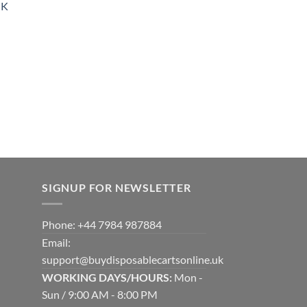
UK
900.00
SIGNUP FOR NEWSLETTER
Phone: +44 7984 987884
Email:
support@buydisposablecartsonline.uk
WORKING DAYS/HOURS:
Mon -
Sun / 9:00 AM - 8:00 PM