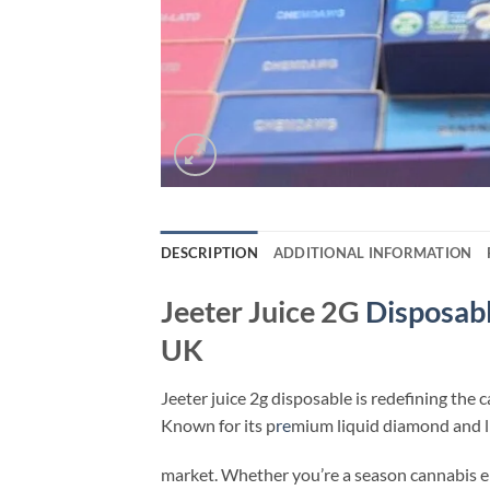
DESCRIPTION
ADDITIONAL INFORMATION
Jeeter Juice 2G
Disposab
UK
Jeeter juice 2g disposable​ is redefining the 
Known for its p
re
mium liquid diamond and liv
market. Whether you’re a season cannabis 