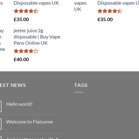
Disposable vapes UK
Disposable vapes 
£900.00
£
Rated
Rated
£
35.00
£
35.00
4.40
out
4.40
out
of 5
of 5
jeeter juice 2g
disposable​ | Buy Vape
Pens Online UK
Rated
£
40.00
4.20
out
of 5
TEST NEWS
TAGS
Hello world!
No
Comments
on
Welcome to Flatsome
Hello
world!
No
Comments
on