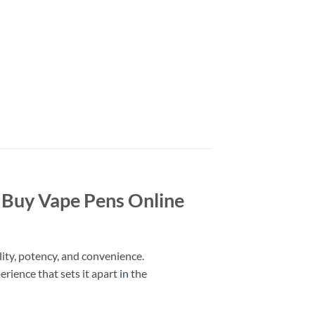
| Buy Vape Pens Online
ity, potency, and convenience.
erience that sets it apart
in
the