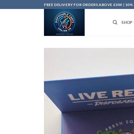
Skip
FREE DELIVERY FOR ORDERS ABOVE £300 | 10%
to
content
SHOP