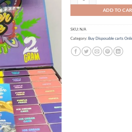
ADD TO CA
SKU:
N/A
Category:
Buy Disposable carts Onli