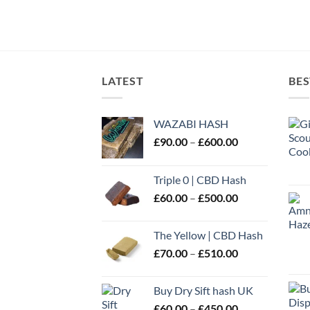
LATEST
BES
WAZABI HASH
Price
£
90.00
–
£
600.00
range:
£90.00
Triple 0 | CBD Hash
through
Price
£
60.00
–
£
500.00
£600.00
range:
£60.00
The Yellow | CBD Hash
through
Price
£
70.00
–
£
510.00
£500.00
range:
£70.00
Buy Dry Sift hash UK
through
Price
£
60.00
–
£
450.00