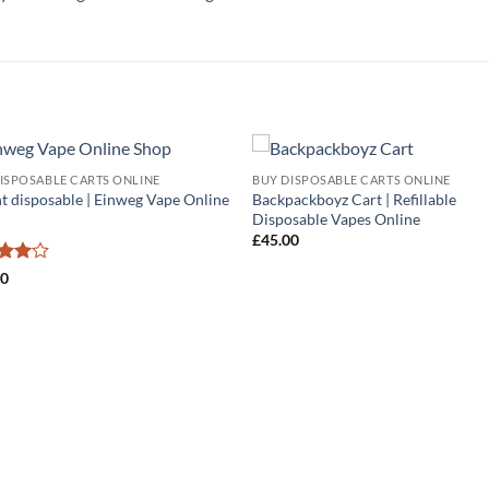
ISPOSABLE CARTS ONLINE
BUY DISPOSABLE CARTS ONLINE
Add to
Add
t disposable | Einweg Vape Online
Backpackboyz Cart | Refillable
wishlist
wish
Disposable Vapes Online
£
45.00
ed
4
00
of 5