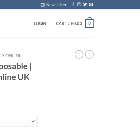
Newsletter
0
LOGIN
CART /
£
0.00
TS ONLINE
posable​ |
nline UK
Vape Pens Online UK quantity