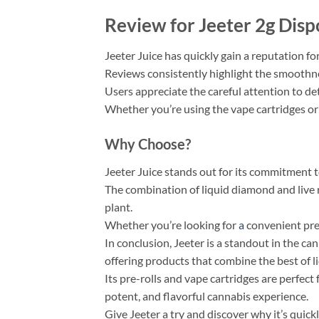
Review for Jeeter 2g Disp
Jeeter Juice has quickly gain a reputation for
Reviews consistently highlight the smoothnes
Users appreciate the careful attention to de
Whether you’re using the vape cartridges or t
Why Choose?
Jeeter Juice stands out for its commitment to
The combination of liquid diamond and live 
plant.
Whether you’re looking for
a
convenient pre-
In conclusion, Jeeter is a standout in the ca
offering products that combine the best of l
Its pre-rolls and vape cartridges are perfect 
potent, and flavorful cannabis experience.
Give Jeeter a try and discover why it’s quick