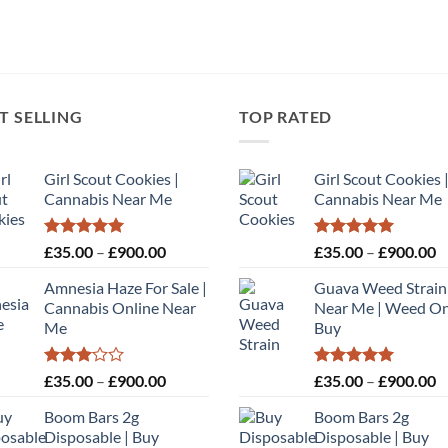
T SELLING
TOP RATED
Girl Scout Cookies |
Girl Scout Cookies 
Cannabis Near Me
Cannabis Near Me
Rated
5.00
Price
Rated
5.00
P
£
35.00
–
£
900.00
£
35.00
–
£
900.00
out of 5
out of 5
range:
r
Amnesia Haze For Sale |
Guava Weed Strain
£35.00
£
Cannabis Online Near
Near Me | Weed On
through
t
Me
Buy
£900.00
£
Rated
Price
Rated
5.00
P
£
35.00
–
£
900.00
£
35.00
–
£
900.00
3.00
out of 5
range:
r
out of
Boom Bars 2g
Boom Bars 2g
£35.00
£
5
Disposable | Buy
Disposable | Buy
through
t