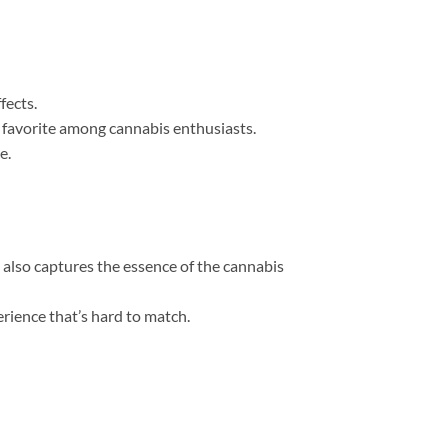
fects.
a favorite among cannabis enthusiasts.
e.
 also captures the essence of the cannabis
erience that’s hard to match.