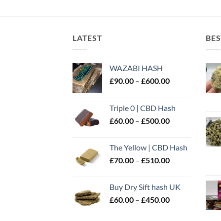
LATEST
BES
WAZABI HASH
Price
£
90.00
–
£
600.00
range:
£90.00
Triple 0 | CBD Hash
through
Price
£
60.00
–
£
500.00
£600.00
range:
£60.00
The Yellow | CBD Hash
through
Price
£
70.00
–
£
510.00
£500.00
range:
£70.00
Buy Dry Sift hash UK
through
Price
£
60.00
–
£
450.00
£510.00
range:
£60.00