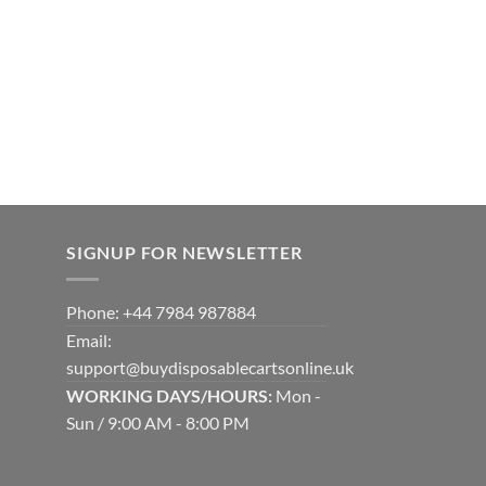
SIGNUP FOR NEWSLETTER
Phone: +44 7984 987884
Email:
support@buydisposablecartsonline.uk
WORKING DAYS/HOURS:
Mon -
Sun / 9:00 AM - 8:00 PM