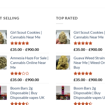
T SELLING
TOP RATED
Girl Scout Cookies |
Girl Scout Cookies 
Cannabis Near Me
Cannabis Near Me
Rated
5.00
Price
Rated
5.00
P
£
35.00
–
£
900.00
£
35.00
–
£
900.00
out of 5
out of 5
range:
r
Amnesia Haze For Sale |
Guava Weed Strain
£35.00
£
Cannabis Online Near
Near Me | Weed On
through
t
Me
Buy
£900.00
£
Rated
Price
Rated
5.00
P
£
35.00
–
£
900.00
£
35.00
–
£
900.00
3.00
out of 5
range:
r
out of
Boom Bars 2g
Boom Bars 2g
£35.00
£
5
Disposable | Buy
Disposable | Buy
through
t
Disposable vapes UK
Disposable vapes 
£900.00
£