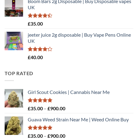
Boom Bars 2g Disposable | Buy Disposable vapes
£35.00
5
UK
through
£900.00
Rated
£
35.00
4.40
out
of 5
jeeter juice 2g disposable​ | Buy Vape Pens Online
UK
Rated
£
40.00
4.20
out
of 5
TOP RATED
Girl Scout Cookies | Cannabis Near Me
Rated
5.00
Price
£
35.00
–
£
900.00
out of 5
range:
Guava Weed Strain Near Me | Weed Online Buy
£35.00
through
£900.00
Rated
5.00
Price
£
35.00
–
£
900.00