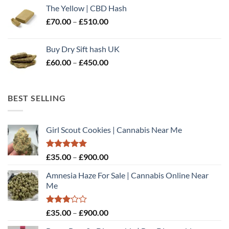
£60.00
The Yellow | CBD Hash
through
Price
£
70.00
–
£
510.00
£500.00
range:
£70.00
Buy Dry Sift hash UK
through
Price
£
60.00
–
£
450.00
£510.00
range:
£60.00
through
BEST SELLING
£450.00
Girl Scout Cookies | Cannabis Near Me
Rated
5.00
Price
£
35.00
–
£
900.00
out of 5
range:
Amnesia Haze For Sale | Cannabis Online Near
£35.00
Me
through
£900.00
Rated
Price
£
35.00
–
£
900.00
3.00
range:
out of