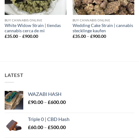
BUY CANNABIS ONLINE
BUY CANNABIS ONLINE
White Widow Strain | tiendas
Wedding Cake Strain | cannabis
cannabis cerca de mi
stecklinge kaufen
Price
Price
£
35.00
–
£
900.00
£
35.00
–
£
900.00
range:
range:
£35.00
£35.00
through
through
£900.00
£900.00
LATEST
WAZABI HASH
Price
£
90.00
–
£
600.00
range:
£90.00
Triple 0 | CBD Hash
through
Price
£
60.00
–
£
500.00
£600.00
range: