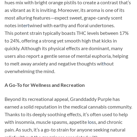
hues mix with bright orange pistils to create a contrast that’s
as vibrant as it is inviting. Moreover, its aroma is one of its
most alluring features—expect sweet, grape-candy scent
notes int
ert
wined with earthy and floral undertones.
This potent strain typically boasts THC levels between 17%
to 24%, offering a strong yet smooth high that kicks in
quickly. Although its physical effects are dominant, many
users also report a gentle sense of mental euphoria, helping
to melt away anxiety and negative thoughts wi
th
out
overwhelming the mind.
A Go-To for Wellness and Recreation
Beyond its recreational appeal, Granddaddy Purple has
earned a solid reputation in the medical cannabis community.
Thanks to its deeply soothing effects, it’s often used to help
with insomnia, muscle spasms, appetite
los
s, and chronic
pain. As such, it’s a go-to strain for anyone seeking natural