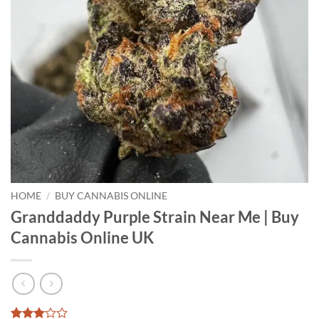
HOME
/
BUY CANNABIS ONLINE
Granddaddy Purple Strain Near Me | Buy
Cannabis Online UK