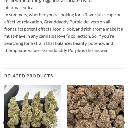
relief without the grogginess associated with
pharmaceuticals.
In summary, whether you’re looking for a flavorful escape or
effective relaxation, Granddaddy Purple delivers on all
fronts. Its potent effects, iconic look, and rich aroma make it a
must-have in
an
y cannabis lover’s collection. So, if you’re
searching for a strain that balances beauty, potency, and
therapeutic value—Granddaddy Purple is the answer.
RELATED PRODUCTS
Add to
Add to
wishlist
wishlist