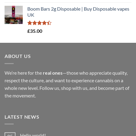
out of 5
range:
Boom Bars 2g Disposable | Buy Disposable vapes
£35.00
UK
through
£900.00
Rated
£
35.00
4.40
out
of 5
ABOUT US
We’re here for the
real ones
—those who appreciate quality,
respect the culture, and want to experience cannabis on a
whole new level. Follow us, shop with us, and become part of
the movement.
LATEST NEWS
Hello world!