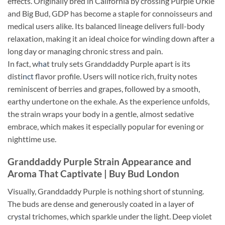
effects. Originally bred in California by crossing Purple Urkle
and Big Bud, GDP has become a staple for connoisseurs and
medical users alike. Its balanced lineage delivers full-body
relaxation, making it an ideal choice for winding down after a
long day or managing chronic stress and pain.
In fact, w
ha
t truly sets Granddaddy Purple apart is its
disti
nct
flavor profile. Users will notice rich, fruity notes
reminiscent of berries and grapes, followed by a smooth,
earthy undertone on the exhale. As the experience unfolds,
the strain wraps your body in a gentle, almost sedative
embrace, which makes it especially popular for evening or
nighttime use.
Granddaddy Purple Strain Appearance and
Aroma That Captivate | Buy Bud London
Visually, Granddaddy Purple is nothing short of stunning.
The buds are dense and generously coated in a layer of
cry
s
tal trichomes, which sparkle under the light. Deep violet