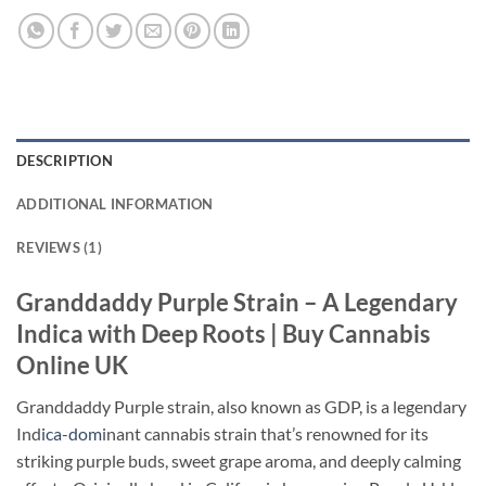
DESCRIPTION
ADDITIONAL INFORMATION
REVIEWS (1)
Granddaddy Purple Strain – A Legendary
Indica with Deep Roots | Buy Cannabis
Online UK
Granddaddy Purple strain, also known as GDP, is a legendary
Ind
ica-dom
inant cannabis strain that’s renowned for its
striking purple buds, sweet grape aroma, and deeply calming