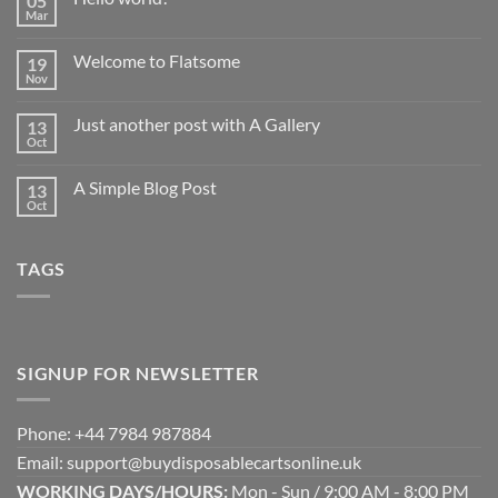
05
Mar
No
Comments
on
Welcome to Flatsome
19
Hello
world!
Nov
No
Comments
on
Just another post with A Gallery
13
Welcome
to
Oct
No
Flatsome
Comments
on
A Simple Blog Post
13
Just
another
Oct
No
post
Comments
with
on
A
A
Gallery
TAGS
Simple
Blog
Post
SIGNUP FOR NEWSLETTER
Phone: +44 7984 987884
Email: support@buydisposablecartsonline.uk
WORKING DAYS/HOURS:
Mon - Sun / 9:00 AM - 8:00 PM