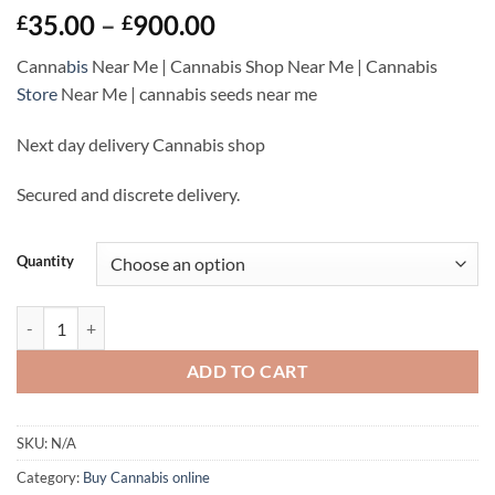
Rated
1
Price
35.00
–
900.00
£
£
3
out
range:
of 5
Canna
bis
Near Me | Cannabis Shop Near Me | Cannabis
based
£35.00
on
Store
Near Me |
cannabis seeds near me
through
customer
rating
£900.00
Next day delivery Cannabis shop
Secured and discrete delivery.
Quantity
Granddaddy Purple Strain Near Me | Buy Cannabis Online UK quantit
ADD TO CART
SKU:
N/A
Category:
Buy Cannabis online