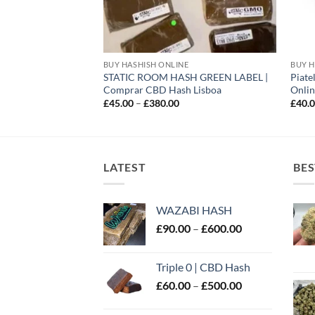
E
BUY HASHISH ONLINE
BUY H
STATIC ROOM HASH GREEN LABEL |
Piate
UK
Comprar CBD Hash Lisboa
Onlin
rice
ange:
Price
£
45.00
–
£
380.00
£
40.
60.00
range:
hrough
£45.00
450.00
through
£380.00
LATEST
BES
WAZABI HASH
Price
£
90.00
–
£
600.00
range:
£90.00
Triple 0 | CBD Hash
through
Price
£
60.00
–
£
500.00
£600.00
range:
£60.00