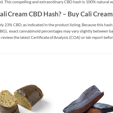
ed. This compelling and extraordinary CBD hash is 100% natural w
 Cali Cream CBD Hash? – Buy Cali Crea
 23% CBD, as indicated in the product listing. Because this hash
G), exact cannabinoid percentages may vary slightly between bat
 review the latest Certificate of Analysis (COA) or lab report befo
Add to
Add
wishlist
wish