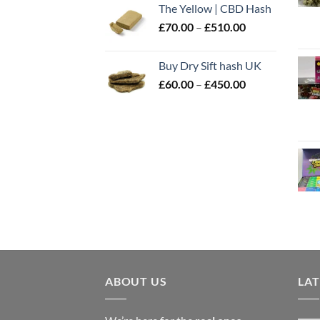
The Yellow | CBD Hash
through
Price
£
70.00
–
£
510.00
£500.00
range:
£70.00
Buy Dry Sift hash UK
through
Price
£
60.00
–
£
450.00
£510.00
range:
£60.00
through
£450.00
ABOUT US
LA