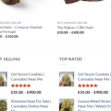
ASHISH ONLINE
BUY HASHISH ONLINE
lla Hash – Comprar Hashish
The Afghan | CBD Hash
e Portugal
Price
£
50.00
–
£
400.00
range:
Price
00
–
£
310.00
£50.00
range:
through
£40.00
£400.00
through
£310.00
T SELLING
TOP RATED
Girl Scout Cookies |
Girl Scout Cookies 
Cannabis Near Me
Cannabis Near Me
Rated
5.00
Price
Rated
5.00
P
£
35.00
–
£
900.00
£
35.00
–
£
900.00
out of 5
out of 5
range:
r
Amnesia Haze For Sale |
Guava Weed Strain
£35.00
£
Cannabis Online Near
Near Me | Weed On
through
t
Me
Buy