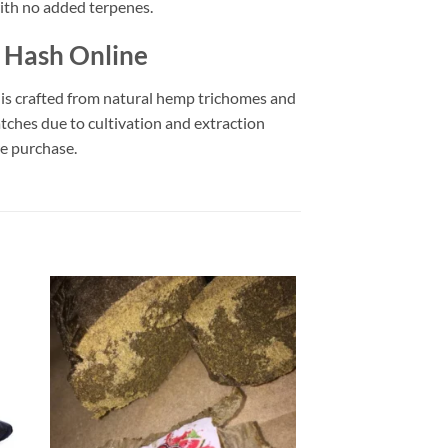
ith no added terpenes.
m Hash Online
 is crafted from natural hemp trichomes and
ches due to cultivation and extraction
re purchase.
 to
Add to
list
wishlist