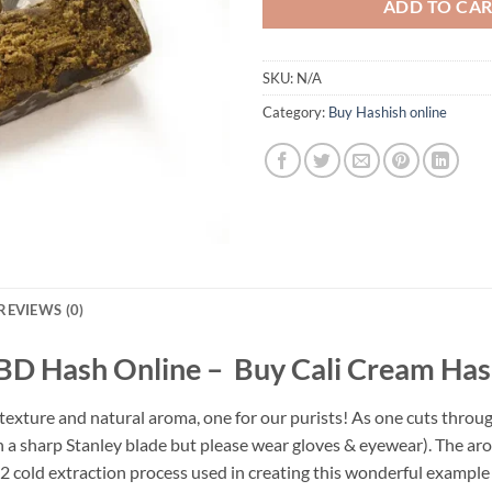
ADD TO CA
SKU:
N/A
Category:
Buy Hashish online
REVIEWS (0)
BD Hash Online – Buy Cali Cream Has
xture and natural aroma, one for our purists! As one cuts through 
a sharp Stanley blade but please wear gloves & eyewear). The aroma
cold extraction process used in creating this wonderful example