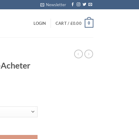
Newsletter
0
LOGIN
CART /
£
0.00
E
-Acheter
ice
nge:
0.00
rough
00.00
 Ligne quantity