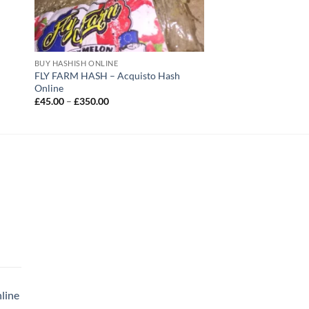
BUY HASHISH ONLINE
FLY FARM HASH – Acquisto Hash
Online
Price
£
45.00
–
£
350.00
range:
£45.00
through
£350.00
|
rice
ange:
35.00
line
hrough