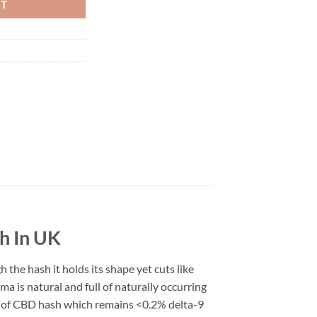
RT
h In UK
the hash it holds its shape yet cuts like
 is natural and full of naturally occurring
 of CBD hash which remains <0.2% delta-9