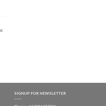
900.00
rice
ange:
35.00
hrough
UK
900.00
SIGNUP FOR NEWSLETTER