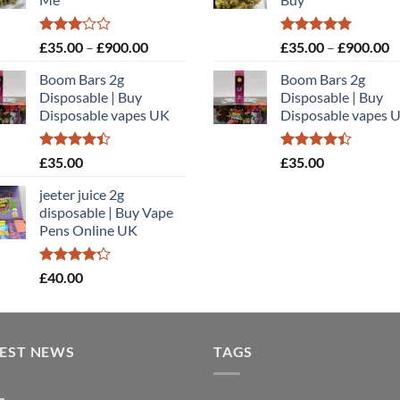
£900.00
£
Rated
Price
Rated
5.00
P
£
35.00
–
£
900.00
£
35.00
–
£
900.00
3.00
out of 5
range:
r
out of
Boom Bars 2g
Boom Bars 2g
£35.00
£
5
Disposable | Buy
Disposable | Buy
through
t
Disposable vapes UK
Disposable vapes 
£900.00
£
Rated
Rated
£
35.00
£
35.00
4.40
out
4.40
out
of 5
of 5
jeeter juice 2g
disposable​ | Buy Vape
Pens Online UK
Rated
£
40.00
4.20
out
of 5
TEST NEWS
TAGS