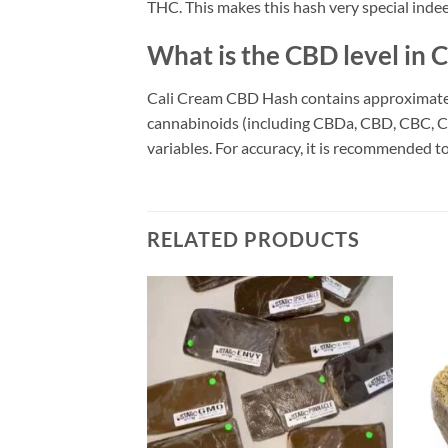
THC. This makes this hash very special inde
What is the CBD level in
Cali Cream CBD Hash contains approximately
cannabinoids (including CBDa, CBD, CBC, CB
variables. For accuracy, it is recommended to
RELATED PRODUCTS
Add to
Add to
wishlist
wishlist