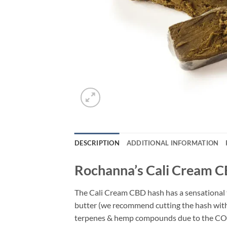
DESCRIPTION
ADDITIONAL INFORMATION
Rochanna’s Cali Cream C
The Cali Cream CBD hash has a sensational te
butter (we recommend cutting the hash with 
terpenes & hemp compounds due to the CO2 