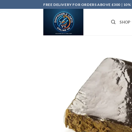
Skip
FREE DELIVERY FOR ORDERS ABOVE £300 | 10%
to
content
SHOP