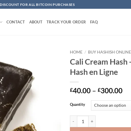
 DISCOUNT FOR ALL BITCOIN PURCHASES
CONTACT
ABOUT
TRACK YOUR ORDER
FAQ
HOME
/
BUY HASHISH ONLIN
Cali Cream Hash 
Add to
Hash en Ligne
wishlist
Pr
40.00
–
300.00
£
£
ra
£4
Quantity
th
£3
Cali Cream Hash -Acheter Hash en