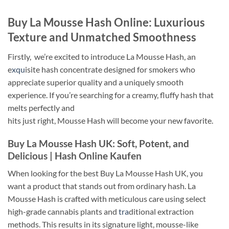
Buy La Mousse Hash Online: Luxurious
Texture and Unmatched Smoothness
Firstly, we’re excited to introduce La Mousse Hash, an
e
xqu
isite hash concentrate designed for smokers who
appreciate superior quality and a uniquely smooth
experience. If you’re searching for a creamy, fluffy hash that
melts perfectly and
hits just right, Mousse Hash will become your new favorite.
Buy La Mousse Hash UK: Soft, Potent, and
Delicious |
Hash Online Kaufen
When looking for the best Buy La Mousse Hash UK, you
want a product that stands out from ordinary hash. La
Mousse Hash is crafted with meticulous care using select
high-grade cannabis plants and
tra
ditional extraction
methods. This results in its signature light, mousse-like