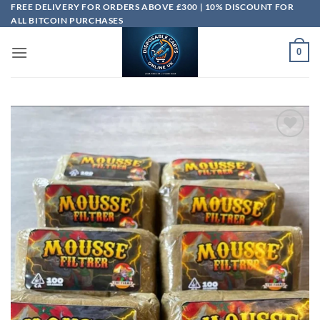
Skip
FREE DELIVERY FOR ORDERS ABOVE £300 | 10% DISCOUNT FOR
ALL BITCOIN PURCHASES
to
content
0
Add to
wishlist