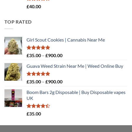
Rated
£
40.00
4.20
out
of 5
TOP RATED
Girl Scout Cookies | Cannabis Near Me
Rated
5.00
Price
£
35.00
–
£
900.00
out of 5
range:
Guava Weed Strain Near Me | Weed Online Buy
£35.00
through
£900.00
Rated
5.00
Price
£
35.00
–
£
900.00
out of 5
range:
Boom Bars 2g Disposable | Buy Disposable vapes
£35.00
UK
through
£900.00
Rated
£
35.00
4.40
out
of 5