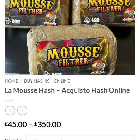
HOME
/
BUY HASHISH ONLINE
La Mousse Hash – Acquisto Hash Online
Price
45.00
–
350.00
£
£
range:
£45.00