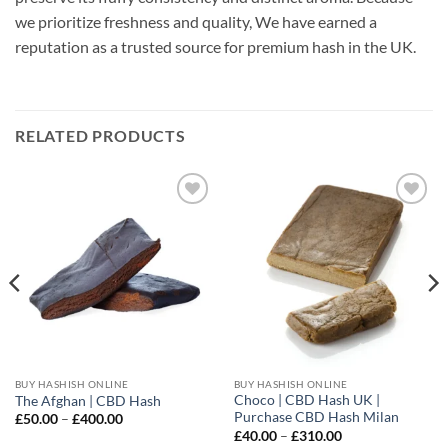
we prioritize freshness and quality, We have earned a
reputation as a trusted source for premium hash in the UK.
RELATED PRODUCTS
Add to
Add to
wishlist
wishlist
BUY HASHISH ONLINE
BUY HASHISH ONLINE
Choco | CBD Hash UK |
The Afghan | CBD Hash
Purchase CBD Hash Milan
Price
£
50.00
–
£
400.00
range:
Price
£
40.00
–
£
310.00
£50.00
range: