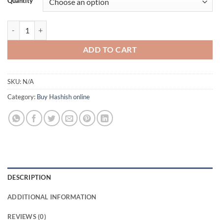
Quantity
through
£350.00
La Mousse Hash - Acquisto Hash Online quantity
ADD TO CART
SKU:
N/A
Category:
Buy Hashish online
DESCRIPTION
ADDITIONAL INFORMATION
REVIEWS (0)