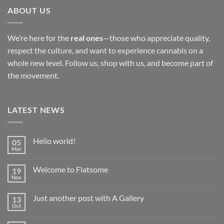
ABOUT US
We’re here for the
real ones
—those who appreciate quality,
respect the culture, and want to experience cannabis on a
whole new level. Follow us, shop with us, and become part of
the movement.
LATEST NEWS
Hello world!
05
Mar
No
Comments
on
Welcome to Flatsome
19
Hello
world!
Nov
No
Comments
on
Just another post with A Gallery
13
Welcome
to
Oct
No
Flatsome
Comments
on