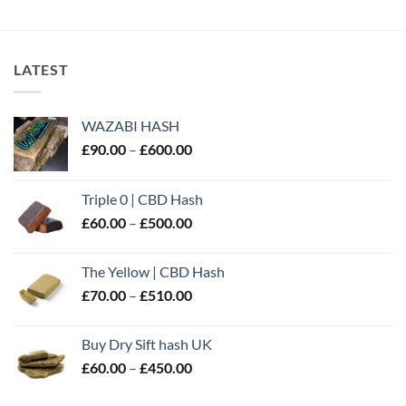
through
£40.00
£400.00
through
£310.00
LATEST
WAZABI HASH
Price
£
90.00
–
£
600.00
range:
£90.00
Triple 0 | CBD Hash
through
Price
£
60.00
–
£
500.00
£600.00
range:
£60.00
The Yellow | CBD Hash
through
Price
£
70.00
–
£
510.00
£500.00
range:
£70.00
Buy Dry Sift hash UK
through
Price
£
60.00
–
£
450.00
£510.00
range:
£60.00