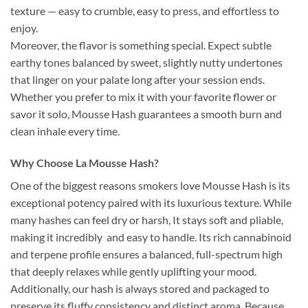
texture — easy to crumble, easy to press, and effortless to
enjoy.
Moreover, the flavor is something special. Expect subtle
earthy tones balanced by sweet, slightly nutty undertones
that linger on your palate long after your session ends.
Whether you prefer to mix it with your favorite flower or
savor it solo, Mousse Hash guarantees a smooth burn and
clean inhale every time.
Why Choose La Mousse Hash?
One of the biggest reasons smokers love Mousse Hash is its
exceptional potency paired with its luxurious texture. While
many hashes can feel dry or harsh, It stays soft and pliable,
making it incredibly and easy to handle. Its rich cannabinoid
and terpene profile ensures a balanced, full-spectrum high
that deeply relaxes while gently uplifting your mood.
Additionally, our hash is always stored and packaged to
preserve its fluffy consistency and distinct aroma. Because