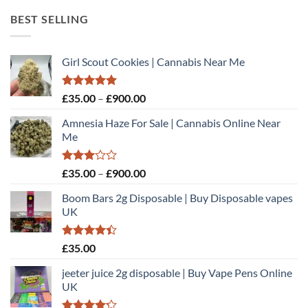
through
BEST SELLING
£450.00
Girl Scout Cookies | Cannabis Near Me
Rated
5.00
Price
£
35.00
–
£
900.00
out of 5
range:
Amnesia Haze For Sale | Cannabis Online Near
£35.00
Me
through
£900.00
Rated
Price
£
35.00
–
£
900.00
3.00
range:
out of
Boom Bars 2g Disposable | Buy Disposable vapes
£35.00
5
UK
through
£900.00
Rated
£
35.00
4.40
out
of 5
jeeter juice 2g disposable​ | Buy Vape Pens Online
UK