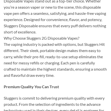
Disposable Vapes stand out as a top-tier choice. Whether
you’re a season vaper or new to the scene, this disposable
vape pen offers a seamless, satisfying, and hassle-free vaping
experience. Designed for convenience, flavor, and potency,
Sluggers Disposable ensures that every puff delivers nothing
short of excellence.
Why Choose Sluggers 2G Disposable Vapes?
The vaping industry is packed with options, but Sluggers Hit
different. Their sleek, portable design makes them easy to
carry, while their pre-fill, ready-to-use setup eliminates the
need for messy refills or charging. Each pen is carefully
crafted to maintain the highest standards, ensuring a smooth
and flavorful draw every time.
Premium Quality You Can Trust
Sluggers is commit to delivering premium quality with every
product. From the selection of ingredients to the advance
technology used in their devices, every detail is engineer for