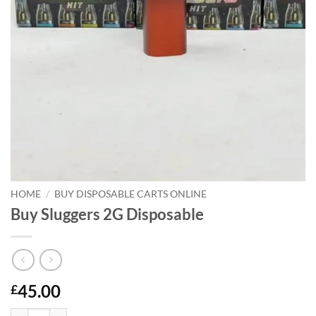
HOME
/
BUY DISPOSABLE CARTS ONLINE
Buy Sluggers 2G Disposable
45.00
£
Buy Sluggers 2G Disposable quantity