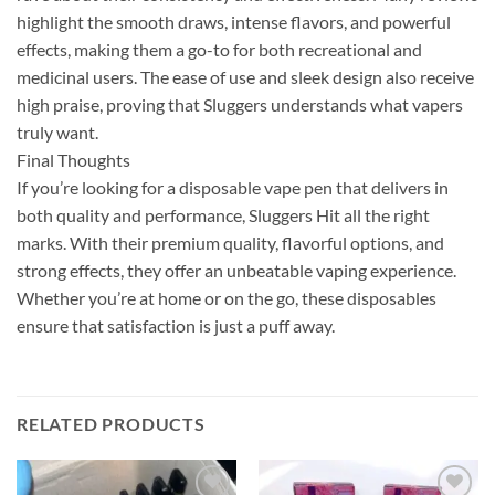
highlight the smooth draws, intense flavors, and powerful
effects, making them a go-to for both recreational and
medicinal users. The ease of use and sleek design also receive
high praise, proving that Sluggers understands what vapers
truly want.
Final Thoughts
If you’re looking for a disposable vape pen that delivers in
both quality and performance, Sluggers Hit all the right
marks. With their premium quality, flavorful options, and
strong effects, they offer an unbeatable vaping experience.
Whether you’re at home or on the go, these disposables
ensure that satisfaction is just a puff away.
RELATED PRODUCTS