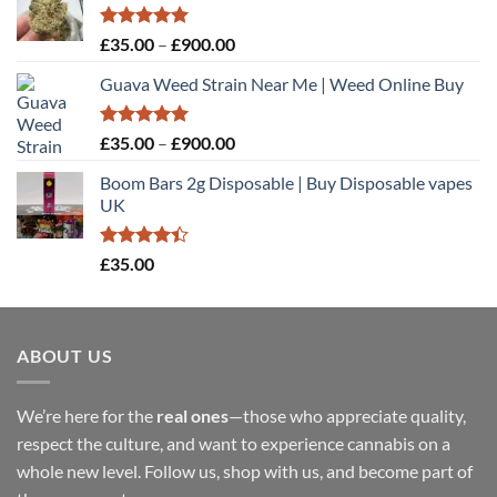
Rated
5.00
Price
£
35.00
–
£
900.00
out of 5
range:
Guava Weed Strain Near Me | Weed Online Buy
£35.00
through
£900.00
Rated
5.00
Price
£
35.00
–
£
900.00
out of 5
range:
Boom Bars 2g Disposable | Buy Disposable vapes
£35.00
UK
through
£900.00
Rated
£
35.00
4.40
out
of 5
ABOUT US
We’re here for the
real ones
—those who appreciate quality,
respect the culture, and want to experience cannabis on a
whole new level. Follow us, shop with us, and become part of