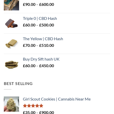
Price
£
90.00
–
£
600.00
range:
£90.00
Triple 0 | CBD Hash
through
Price
£
60.00
–
£
500.00
£600.00
range:
£60.00
The Yellow | CBD Hash
through
Price
£
70.00
–
£
510.00
£500.00
range:
£70.00
Buy Dry Sift hash UK
through
Price
£
60.00
–
£
450.00
£510.00
range:
£60.00
through
BEST SELLING
£450.00
Girl Scout Cookies | Cannabis Near Me
Rated
5.00
Price
£
35.00
–
£
900.00