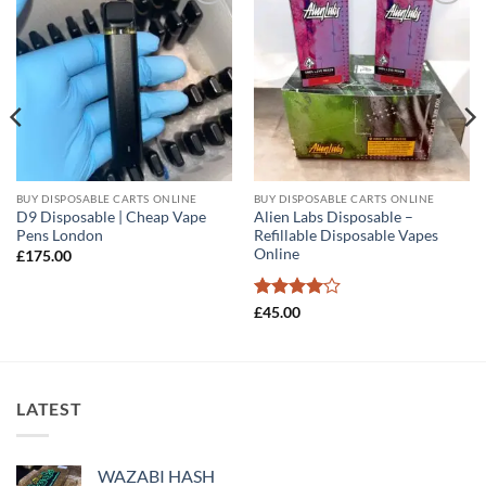
Add to
Add to
wishlist
wishlist
BUY DISPOSABLE CARTS ONLINE
BUY DISPOSABLE CARTS ONLINE
D9 Disposable | Cheap Vape
Alien Labs Disposable –
Pens London
Refillable Disposable Vapes
Online
£
175.00
Rated
4
£
45.00
out of 5
LATEST
WAZABI HASH