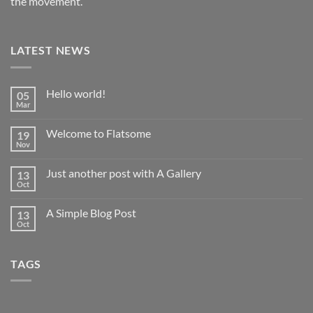
the movement.
LATEST NEWS
Hello world!
05
Mar
No
Comments
on
Welcome to Flatsome
19
Hello
world!
Nov
No
Comments
on
Just another post with A Gallery
13
Welcome
to
Oct
No
Flatsome
Comments
on
A Simple Blog Post
13
Just
another
Oct
No
post
Comments
with
on
A
A
Gallery
TAGS
Simple
Blog
Post