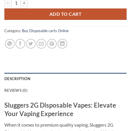
ADD TO CART
Category:
Buy Disposable carts Online
DESCRIPTION
REVIEWS (0)
Sluggers 2G Disposable Vapes: Elevate
Your Vaping Experience
When it comes to premium quality vaping, Sluggers 2G