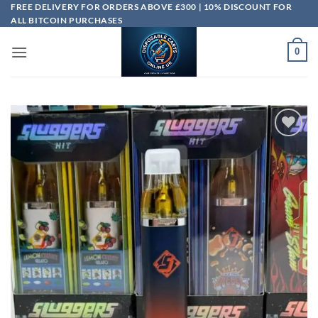
Skip
FREE DELIVERY FOR ORDERS ABOVE £300 | 10% DISCOUNT FOR
ALL BITCOIN PURCHASES
to
content
0
Add to
wishlist