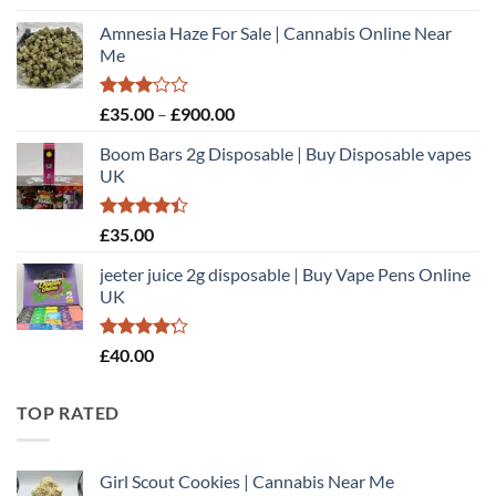
out of 5
range:
Amnesia Haze For Sale | Cannabis Online Near
£35.00
Me
through
£900.00
Rated
Price
£
35.00
–
£
900.00
3.00
range:
out of
Boom Bars 2g Disposable | Buy Disposable vapes
£35.00
5
UK
through
£900.00
Rated
£
35.00
4.40
out
of 5
jeeter juice 2g disposable​ | Buy Vape Pens Online
UK
Rated
£
40.00
4.20
out
of 5
TOP RATED
Girl Scout Cookies | Cannabis Near Me