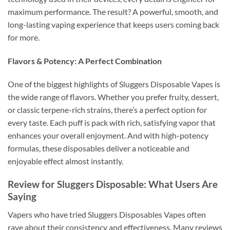
maximum performance. The result? A powerful, smooth, and
long-lasting vaping experience that keeps users coming back
for more.
Flavors & Potency: A Perfect Combination
One of the biggest highlights of Sluggers Disposable Vapes is
the wide range of flavors. Whether you prefer fruity, dessert,
or classic terpene-rich strains, there’s a perfect option for
every taste. Each puff is pack with rich, satisfying vapor that
enhances your overall enjoyment. And with high-potency
formulas, these disposables deliver a noticeable and
enjoyable effect almost instantly.
Review for Sluggers Disposable: What Users Are
Saying
Vapers who have tried Sluggers Disposables Vapes often
rave about their consistency and effectiveness. Many reviews