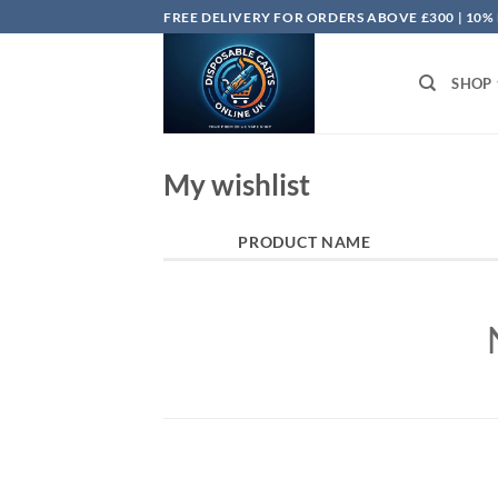
Skip
FREE DELIVERY FOR ORDERS ABOVE £300 | 10%
to
content
SHOP
My wishlist
PRODUCT NAME