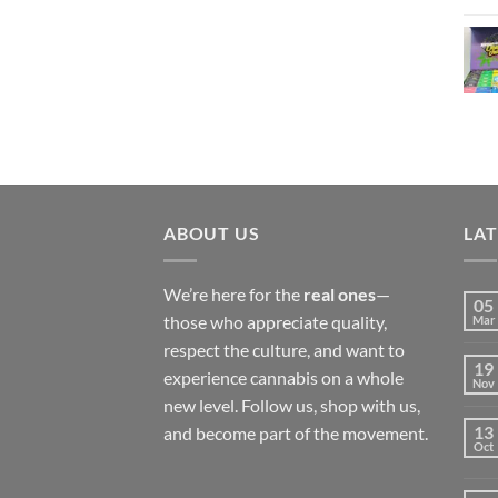
£450.00
ABOUT US
LA
We’re here for the
real ones
—
05
those who appreciate quality,
Mar
respect the culture, and want to
19
experience cannabis on a whole
Nov
new level. Follow us, shop with us,
13
and become part of the movement.
Oct