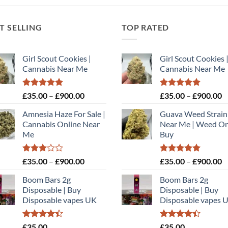
T SELLING
TOP RATED
Girl Scout Cookies |
Girl Scout Cookies 
Cannabis Near Me
Cannabis Near Me
Rated
5.00
Price
Rated
5.00
P
£
35.00
–
£
900.00
£
35.00
–
£
900.00
out of 5
out of 5
range:
r
Amnesia Haze For Sale |
Guava Weed Strain
£35.00
£
Cannabis Online Near
Near Me | Weed On
through
t
Me
Buy
£900.00
£
Rated
Price
Rated
5.00
P
£
35.00
–
£
900.00
£
35.00
–
£
900.00
3.00
out of 5
range:
r
out of
Boom Bars 2g
Boom Bars 2g
£35.00
£
5
Disposable | Buy
Disposable | Buy
through
t
Disposable vapes UK
Disposable vapes 
£900.00
£
Rated
Rated
£
35.00
£
35.00