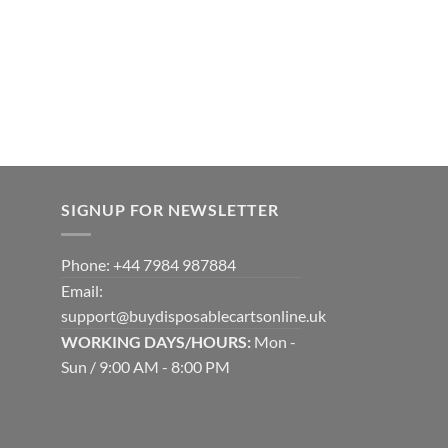
SIGNUP FOR NEWSLETTER
Phone: +44 7984 987884
Email:
support@buydisposablecartsonline.uk
WORKING DAYS/HOURS:
Mon -
Sun / 9:00 AM - 8:00 PM