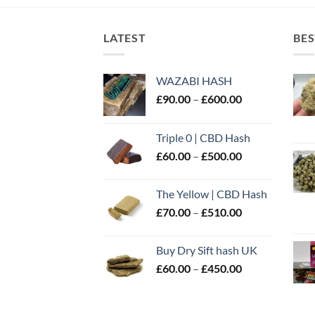
LATEST
BES
WAZABI HASH
Price
£
90.00
–
£
600.00
range:
£90.00
Triple 0 | CBD Hash
through
Price
£
60.00
–
£
500.00
£600.00
range:
£60.00
The Yellow | CBD Hash
through
Price
£
70.00
–
£
510.00
£500.00
range:
£70.00
Buy Dry Sift hash UK
through
Price
£
60.00
–
£
450.00
£510.00
range:
£60.00
through