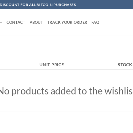
 DISCOUNT FOR ALL BITCOIN PURCHASES
CONTACT
ABOUT
TRACK YOUR ORDER
FAQ
UNIT PRICE
STOCK
No products added to the wishlis