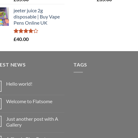
4.40
out
4.40
out
of 5
of 5
jeeter juice 2g
disposable​ | Buy Vape
Pens Online UK
Rated
£
40.00
4.20
out
of 5
TEST NEWS
TAGS
Hello world!
No
Comments
on
Welcome to Flatsome
Hello
world!
No
Comments
on
Just another post with A
Welcome
to
Gallery
Flatsome
No
Comments