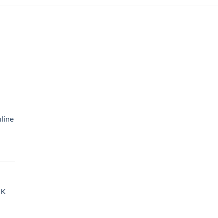
|
rice
ange:
35.00
line
hrough
900.00
rice
ange:
35.00
hrough
UK
900.00