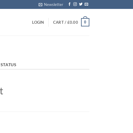
Newsletter
0
LOGIN
CART /
£
0.00
 STATUS
t