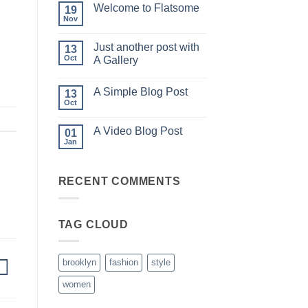
on
Welcome to Flatsome
19
Hello
world!
Nov
No
Comments
on
Just another post with
13
Welcome
to
Oct
A Gallery
Flatsome
No
Comments
A Simple Blog Post
on
13
Just
Oct
No
another
Comments
post
on
with
A Video Blog Post
01
A
A
Simple
Jan
Gallery
No
Blog
Comments
Post
on
A
RECENT COMMENTS
Video
Blog
Post
TAG CLOUD
brooklyn
fashion
style
women