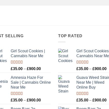
ST SELLING
TOP RATED
Girl Scout Cookies |
Girl Scout Cookies 
Cannabis Near Me
Cannabis Near Me
Rated
5.00
Rated
5.00
Price
P
£
35.00
–
£
900.00
£
35.00
–
£
900.00
out of 5
out of 5
range:
r
Amnesia Haze For
Guava Weed Strai
£35.00
£
Sale | Cannabis Online
Near Me | Weed
through
t
Near Me
Online Buy
£900.00
£
Rated
Rated
5.00
Price
P
£
35.00
–
£
900.00
£
35.00
–
£
900.00
3.00
out of 5
range:
r
out of
Boom Bars 2g
Boom Bars 2g