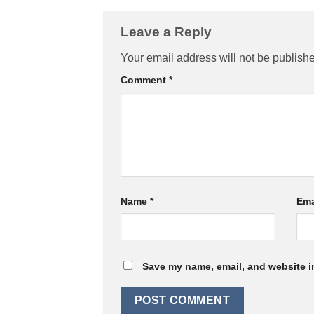
Leave a Reply
Your email address will not be publish
Comment
*
Name
*
Ema
Save my name, email, and website in