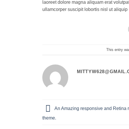
laoreet dolore magna aliquam erat volutpat
ullamcorper suscipit lobortis nisl ut aliq
This entry wa
MITTYW628@GMAIL.
An Amazing responsive and Retina 
theme.