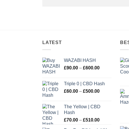
LATEST
BE
WAZABI HASH
Price
£
90.00
–
£
600.00
range:
£90.00
Triple 0 | CBD Hash
through
Price
£
60.00
–
£
500.00
£600.00
range:
£60.00
The Yellow | CBD
through
Hash
£500.00
Price
£
70.00
–
£
510.00
range: