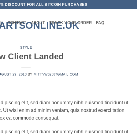
10% DISCOUNT FOR ALL BITCOIN PURCHASES
CONTACT
ABOUT
TRACK YOUR ORDER
FAQ
STYLE
w Client Landed
UGUST 29, 2013
BY
MITTYW628@GMAIL.COM
adipiscing elit, sed diam nonummy nibh euismod tincidunt ut
. Ut wisi enim ad minim veniam, quis nostrud exerci tation
uip ex ea commodo consequat.
adipiscing elit, sed diam nonummy nibh euismod tincidunt ut