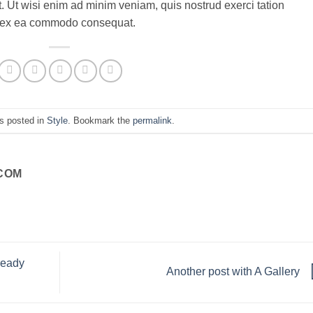
. Ut wisi enim ad minim veniam, quis nostrud exerci tation
uip ex ea commodo consequat.
s posted in
Style
. Bookmark the
permalink
.
COM
ready
Another post with A Gallery