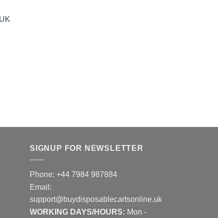
35.00
hrough
 UK
900.00
SIGNUP FOR NEWSLETTER
Phone: +44 7984 987884
Email:
support@buydisposablecartsonline.uk
WORKING DAYS/HOURS:
Mon -