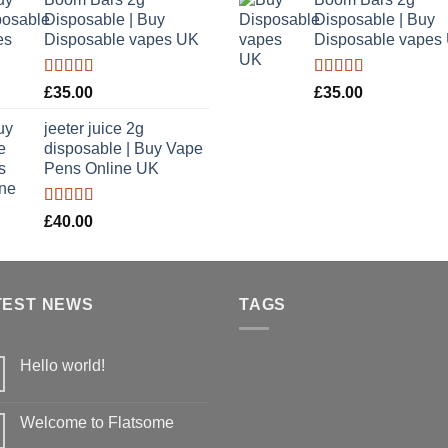
£35.00
£
5
Disposable | Buy
Disposable | Buy
through
t
Disposable vapes UK
Disposable vapes
£900.00
£
Rated
4.40
Rated
4.40
£
35.00
£
35.00
out of 5
out of 5
jeeter juice 2g
disposable​ | Buy Vape
Pens Online UK
Rated
£
40.00
4.20
out
of 5
TEST NEWS
TAGS
Hello world!
No
Comments
on
Welcome to Flatsome
Hello
world!
No