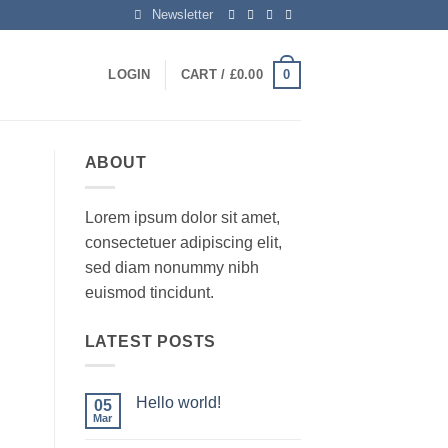
Newsletter
0
LOGIN
CART /
£
0.00
ABOUT
Lorem ipsum dolor sit amet,
consectetuer adipiscing elit,
sed diam nonummy nibh
euismod tincidunt.
LATEST POSTS
Hello world!
05
Mar
No
Comments