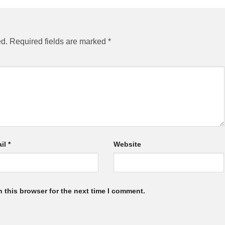
ed.
Required fields are marked
*
il
*
Website
 this browser for the next time I comment.