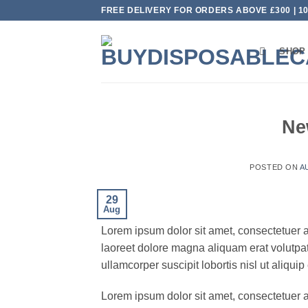
Skip
FREE DELIVERY FOR ORDERS ABOVE £300 | 
to
content
SHOP
Ne
POSTED ON
A
29
Aug
Lorem ipsum dolor sit amet, consectetuer 
laoreet dolore magna aliquam erat volutpat
ullamcorper suscipit lobortis nisl ut aliq
Lorem ipsum dolor sit amet, consectetuer 