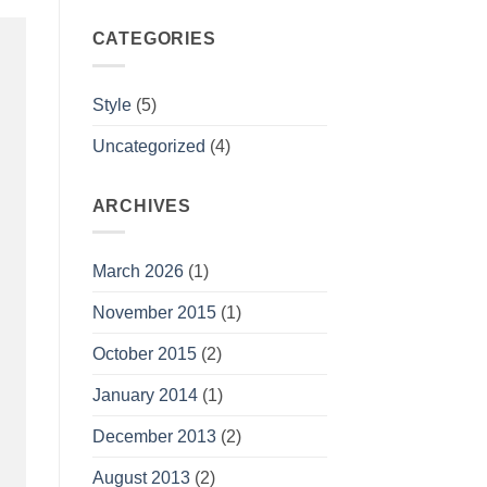
CATEGORIES
Style
(5)
Uncategorized
(4)
ARCHIVES
March 2026
(1)
November 2015
(1)
October 2015
(2)
January 2014
(1)
December 2013
(2)
August 2013
(2)