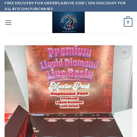
Skip
FREE DELIVERY FOR ORDERS ABOVE £300 | 10% DISCOUNT FOR
ALL BITCOIN PURCHASES
to
content
0
Add to
wishlist