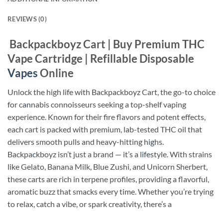
REVIEWS (0)
Backpackboyz Cart | Buy Premium THC
Vape Cartridge | Refillable Disposable
Vapes
Online
Unlock the high life with Backpackboyz Cart, the go-to choice
for c
an
nabis connoisseurs seeking a top-shelf vaping
experience. Known for their fire flavors and potent effects,
each cart is packed with premium, lab-tested THC oil that
delivers smooth pulls and heavy-hitting h
ig
hs.
Backpa
c
kboyz isn’t just a brand — it’s a l
ife
style. With strains
like Gelato, Banana Milk, Blue Zushi, and Unicorn Sherbert,
these carts are rich in terpene profiles, providing a flavorful,
aromatic buzz that smacks every time. Whether you’re trying
to relax, catch a vibe, or spark creativity, there’s a