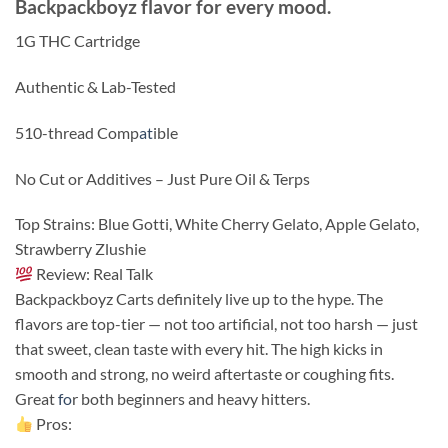
Backpackboyz flavor for every mood.
1G THC Cartridge
Authentic & Lab-Tested
510-thread Comp
at
ible
No Cut or Additives – Just Pure Oil & Terps
Top Strains: Blue Gotti, White Cherry Gelato, Apple Gelato,
Strawberry Zlushie
Review: Real Talk
Backpackboyz Carts definitely live up to the hype. The
flavors are top-tier — not too artificial, not too harsh — just
that sweet, clean taste with every hit. The high kicks in
smooth and strong, no weird aftertaste or coughing fits.
Great
fo
r both beginners and heavy hitters.
Pros: