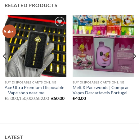
RELATED PRODUCTS
Sale!
Add to
Add to
wishlist
wishlist
BUY DISPOSABLE CARTS ONLINE
BUY DISPOSABLE CARTS ONLINE
Ace Ultra Premium Disposable
Melt X Packwoods | Comprar
– Vape shop near me
Vapes Descartaveis Portugal
Original
Current
£
5,000,150,000,582.00
£
50.00
£
40.00
price
price
was:
is:
£5,000,150,000,582.00.
£50.00.
LATEST