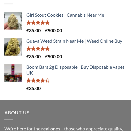
Girl Scout Cookies | Cannabis Near Me
Rated
5.00
Price
£
35.00
–
£
900.00
out of 5
range:
Guava Weed Strain Near Me | Weed Online Buy
£35.00
through
£900.00
Rated
5.00
Price
£
35.00
–
£
900.00
out of 5
range:
Boom Bars 2g Disposable | Buy Disposable vapes
£35.00
UK
through
£900.00
Rated
£
35.00
4.40
out
of 5
ABOUT US
We’re here for the
real ones
—those who appreciate quality,