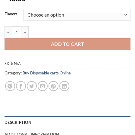
Flavors
Backpackboyz Cart | Refillable Disposable Vapes Online quantity
ADD TO CART
SKU:
N/A
Category:
Buy Disposable carts Online
DESCRIPTION
ADDITIONAL INFORMATION