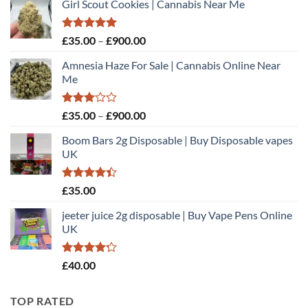
Girl Scout Cookies | Cannabis Near Me
Rated
5.00
Price
£
35.00
–
£
900.00
out of 5
range:
Amnesia Haze For Sale | Cannabis Online Near
£35.00
Me
through
£900.00
Rated
Price
£
35.00
–
£
900.00
3.00
range:
out of
Boom Bars 2g Disposable | Buy Disposable vapes
£35.00
5
UK
through
£900.00
Rated
£
35.00
4.40
out
of 5
jeeter juice 2g disposable​ | Buy Vape Pens Online
UK
Rated
£
40.00
4.20
out
of 5
TOP RATED