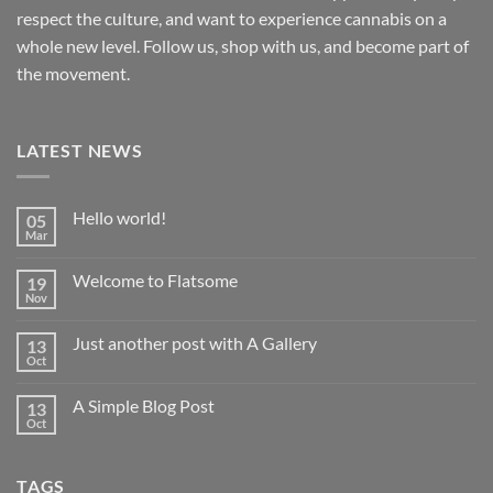
respect the culture, and want to experience cannabis on a
whole new level. Follow us, shop with us, and become part of
the movement.
LATEST NEWS
Hello world!
05
Mar
No
Comments
on
Welcome to Flatsome
19
Hello
world!
Nov
No
Comments
on
Just another post with A Gallery
13
Welcome
to
Oct
No
Flatsome
Comments
on
A Simple Blog Post
13
Just
another
Oct
No
post
Comments
with
on
A
A
Gallery
TAGS
Simple