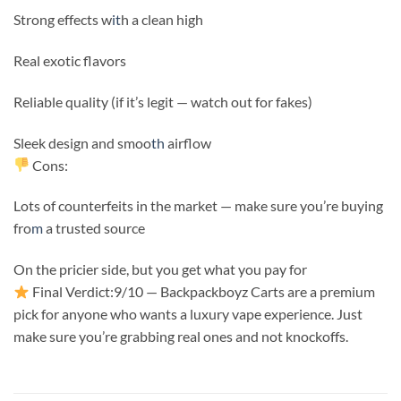
Strong effects w
it
h a clean high
Real exotic flavors
Reliable quality (if it’s legit — watch out for fakes)
Sleek design and smoo
th
airflow
Cons:
Lots of counterfeits in the market — make sure you’re buying
fro
m
a trusted source
On the pricier side, but you get what you pay for
Final Verdict:9/10 — Backpackboyz Carts are a premium
pick for anyone who wants a luxury vape experience. Just
make sure you’re grabbing real ones and not knockoffs.