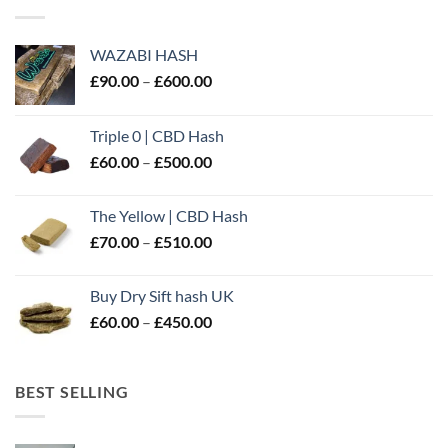
WAZABI HASH
Price
£
90.00
–
£
600.00
range:
£90.00
Triple 0 | CBD Hash
through
Price
£
60.00
–
£
500.00
£600.00
range:
£60.00
The Yellow | CBD Hash
through
Price
£
70.00
–
£
510.00
£500.00
range:
£70.00
Buy Dry Sift hash UK
through
Price
£
60.00
–
£
450.00
£510.00
range:
£60.00
through
BEST SELLING
£450.00