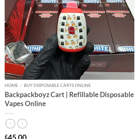
HOME
/
BUY DISPOSABLE CARTS ONLINE
Backpackboyz Cart | Refillable Disposable
Vapes Online
45.00
£