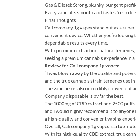
Gas & Diesel: Strong, skunky, pungent profil
Every vape hits smooth and tastes fresh due
Final Thoughts
Cali company 1g vapes​ stand out as a super
convenient device. Whether you’re looking to 
dependable results every time.
With premium extraction, natural terpenes, a
seeking a premium cannabis experience in a 
Review for Cali company 1g vape​s:
“I was blown away by the quality and potency
and the true cannabis strain terpenes use in 
The vape pen is also incredibly convenient an
Company disposable is by far the best.
The 1000mg of CBD extract and 2500 puffs m
and I would highly recommend it to anyone 
a high-quality and convenient vaping experi
Overall, Cali company 1g vape​s is a top-not
With its high-quality CBD extract, true canna