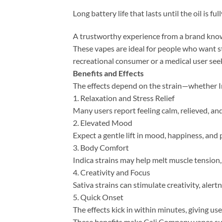
Long battery life that lasts until the oil is ful
A trustworthy experience from a brand know
These vapes are ideal for people who want st
recreational consumer or a medical user se
Benefits and Effects
The effects depend on the strain—whether In
1. Relaxation and Stress Relief
Many users report feeling calm, relieved, an
2. Elevated Mood
Expect a gentle lift in mood, happiness, and p
3. Body Comfort
Indica strains may help melt muscle tension,
4. Creativity and Focus
Sativa strains can stimulate creativity, aler
5. Quick Onset
The effects kick in within minutes, giving use
These benefits make Cali Company vapes sui