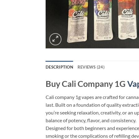
DESCRIPTION
REVIEWS (24)
Buy Cali Company 1G
Va
Cali company 1g vapes​ are crafted for canna
last. Built on a foundation of quality extra
you’re seeking relaxation, creativity, or an 
balance of potency, flavor, and consistency.
Designed for both beginners and experienced
smoking or the complications of refilling de