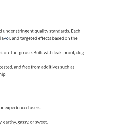
d under stringent quality standards. Each
la
vo
r, and targeted effects based on the
et on-the-go use. Built with leak-proof, clog-
tested, and free from additives such as
hip.
for experienced users.
 earthy, gassy, or sweet.