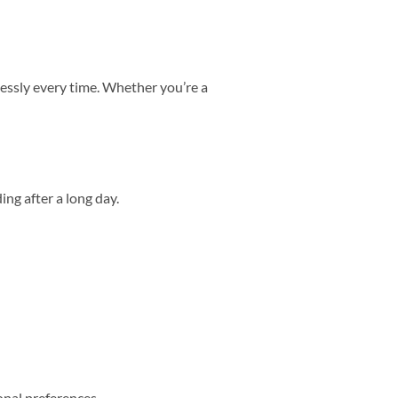
lessly every time. Whether you’re a
ing after a long day.
nal preferences.