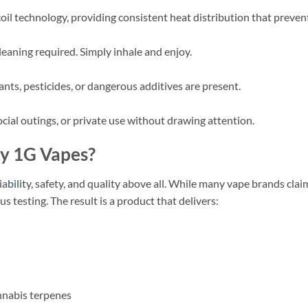
l technology, providing consistent heat distribution that prevents
 cleaning required. Simply inhale and enjoy.
nts, pesticides, or dangerous additives are present.
social outings, or private use without drawing attention.
y 1G Vapes?
ia
bili
ty, safety, and quality above all. While many vape brands clai
 testing. The result is a product that delivers:
nnabis terpenes