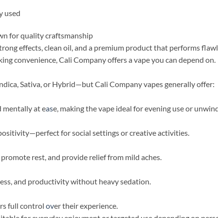
ly used
n for quality craftsmanship
rong effects, clean oil, and a premium product that performs flaw
eking convenience, Cali Company offers a vape you can depend on.
dica, Sativa, or Hybrid—but Cali Company vapes generally offer:
d mentally at e
as
e, making the vape ideal for evening use or unwind
ositivity—perfect for social settings or creative activities.
 promote rest, and provide relief from mild aches.
tness, and productivity without heavy sedation.
rs full control
ov
er their experience.
table for everyday enjoyment or targeted use depending on perso