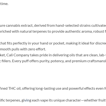
 time.
e cannabis extract, derived from hand-selected strains cultivate
nriched with natural terpenes to provide authentic aroma, robust f
at fits perfectly in your hand or pocket, making it ideal for discre
smooth pulls with zero effort.
t, Cali Company takes pride in delivering oils that are clean, lab-
c fillers. Every puff offers purity, potency, and premium craftsmans
fined THC oil, offering long-lasting use and powerful effects even 
fic terpenes, gi
vin
g each vape its unique character—whether fruity,