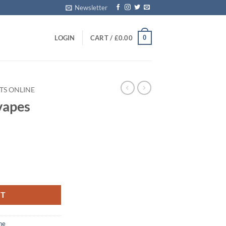
Newsletter
0
LOGIN
CART /
£
0.00
TS ONLINE
ape​s
RT
ne