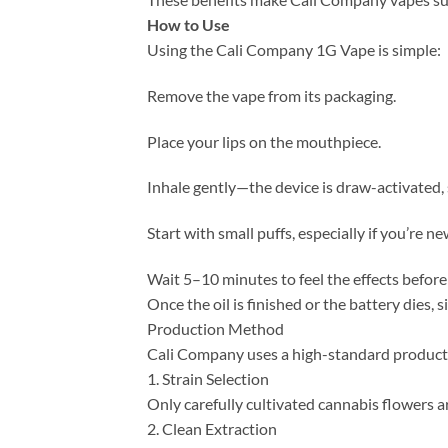
How to Use
Using the Cali Company 1G Vape is simple:
Remove the vape from its packaging.
Place your lips on the mouthpiece.
Inhale gently—the device is draw-activated,
Start with small puffs, especially if you’re n
Wait 5–10 minutes to feel the effects before
Once the oil is finished or the battery dies, 
Production Method
Cali Company uses a high-standard product
1. Strain Selection
Only carefully cultivated cannabis flowers a
2. Clean Extraction