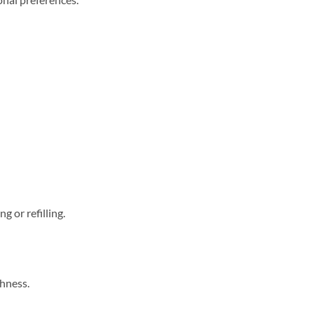
g or refilling.
chness.