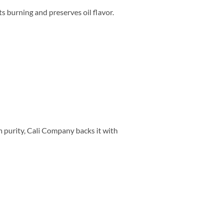
 burning and preserves oil flavor.
m purity, Cali Company backs it with