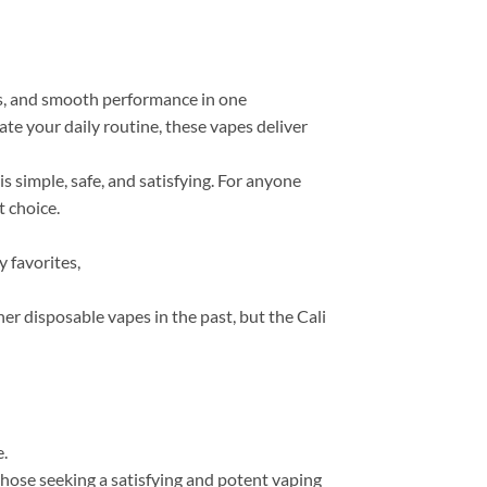
ts, and smooth performance in one
ate your daily routine, these vapes deliver
 simple, safe, and satisfying. For anyone
 choice.
 favorites,
her disposable vapes in the past, but the Cali
e.
 those seeking a satisfying and potent vaping