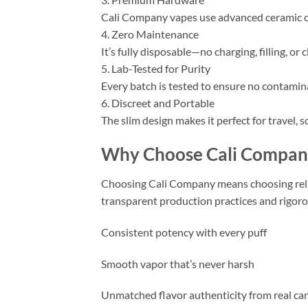
Cali Company vapes use advanced ceramic coi
4. Zero Maintenance
It’s fully disposable—no charging, filling, or
5. Lab-Tested for Purity
Every batch is tested to ensure no contamina
6. Discreet and Portable
The slim design makes it perfect for travel, 
Why Choose Cali Compan
Choosing Cali Company means choosing rel
transparent production practices and rigorous
Consistent potency with every puff
Smooth vapor that’s never harsh
Unmatched flavor authenticity from real ca