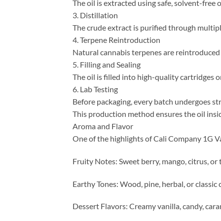
The oil is extracted using safe, solvent-fr
3. Distillation
The crude extract is purified through multipl
4. Terpene Reintroduction
Natural cannabis terpenes are reintroduced t
5. Filling and Sealing
The oil is filled into high-quality cartridges
6. Lab Testing
Before packaging, every batch undergoes stri
This production method ensures the oil insi
Aroma and Flavor
One of the highlights of Cali Company 1G Vap
Fruity Notes: Sweet berry, mango, citrus, or 
Earthy Tones: Wood, pine, herbal, or classi
Dessert Flavors: Creamy vanilla, candy, cara