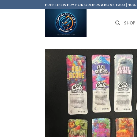
Skip
FREE DELIVERY FOR ORDERS ABOVE £300 | 10%
to
content
SHOP