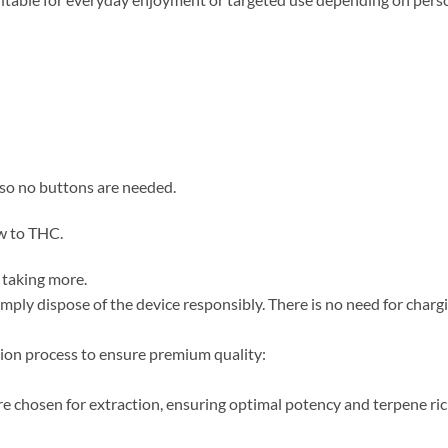
 so no buttons are needed.
ew to THC.
 taking more.
simply dispose of the device responsibly. There is no need for chargin
ion process to ensure premium quality:
re chosen for extraction, ensuring optimal potency and terpene ri