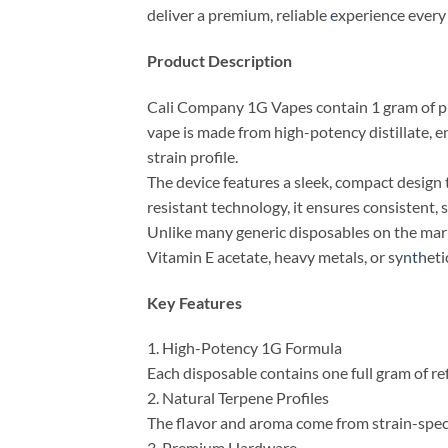
deliver a premium, reliable
e
xperience every
Product Description
Cali Company 1G Vapes contain 1 gram of pur
vape is made from high-potency distillate, e
strain profile.
The device features a sleek, compact design th
resistant technology, it ensures consistent, 
Unlike many generic disposables on the marke
Vitamin E acetate, heavy metals, or sy
nth
eti
Key Features
1. High-Potency 1G Formula
Each disposable contains one full gram of re
2. Natural Terpene Profiles
The flavor and aroma come from strain-speci
3. Premium Hardware