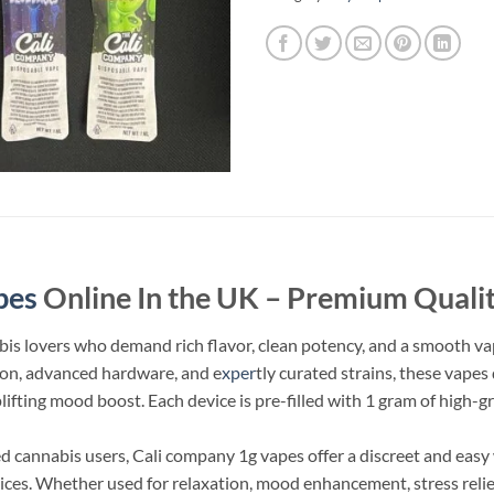
pes
Online In the UK – Premium Qualit
bis lovers who demand rich flavor, clean potency, and a smooth vap
ction, advanced hardware, and e
xper
tly curated strains, these vape
uplifting mood boost. Each device is pre-filled with 1 gram of high-g
 cannabis users, Cali company 1g vapes​ offer a discreet and eas
vices. Whether used for relaxation, mood enhancement, stress relief