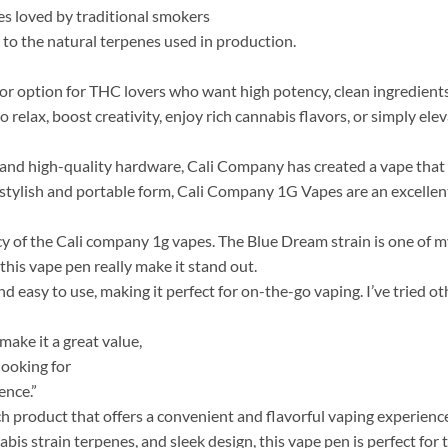
es loved by traditional smokers
 to the natural terpenes used in production.
ior option for THC lovers who want high potency, clean ingredien
relax, boost creativity, enjoy rich cannabis flavors, or simply elev
nd high-quality hardware, Cali Company has created a vape that is
stylish and portable form, Cali Company 1G Vapes are an excellent
 of the Cali company 1g vapes​. The Blue Dream strain is one of my
this vape pen really make it stand out.
d easy to use, making it perfect for on-the-go vaping. I’ve tried ot
ake it a great value,
looking for
ence.”
ch product that offers a convenient and flavorful vaping experienc
bis strain terpenes, and sleek design, this vape pen is perfect for