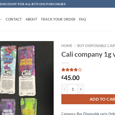
 DISCOUNT FOR ALL BITCOIN PURCHASES
CONTACT
ABOUT
TRACK YOUR ORDER
FAQ
HOME
/
BUY DISPOSABLE CAR
Cali company 1g v
Add to
wishlist
Rated
1
4
45.00
£
out of 5
based on
Cali company 1g vape​s quantity
customer
rating
ADD TO CA
Category:
Buy Disposable carts Onli