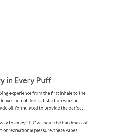
y in Every Puff
ing experience from the first inhale to the
s deliver unmatched satisfaction whether
rade oil, formulated to provide the perfect
y way to enjoy THC without the harshness of
, or recreational pleasure, these vapes