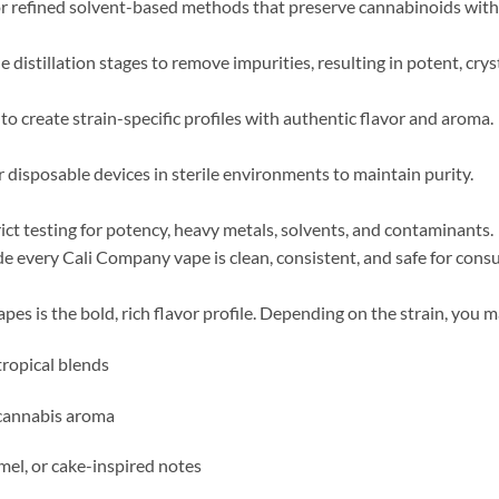
ee or refined solvent-based methods that preserve cannabinoids wi
e distillation stages to remove impurities, resulting in potent, crys
o create strain-specific profiles with authentic flavor and aroma.
 or disposable devices in sterile environments to maintain purity.
ct testing for potency, heavy metals, solvents, and contaminants.
de every Cali Company vape is clean, consistent, and safe for con
es is the bold, rich flavor profile. Depending on the strain, you 
tropical blends
c cannabis aroma
mel, or cake-inspired notes