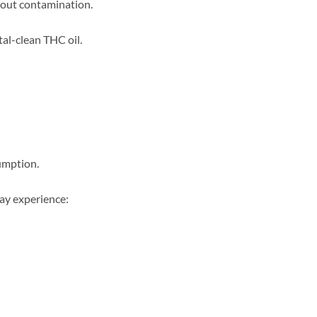
thout contamination.
tal-clean THC oil.
sumption.
may experience: