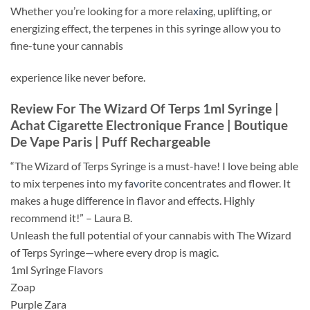
Whether you’re looking for a more rela
xi
ng, uplifting, or
energizing effect, the terpenes in this syringe allow you to
fine-tune your cannabis
experience like never before.
Review For The Wizard Of Terps 1ml Syringe |
Achat Cigarette Electronique France | Boutique
De Vape Paris | Puff Rechargeable
“The Wizard of Terps Syringe is a must-have! I love being able
to mix terpenes into my fa
vo
rite concentrates and flower. It
makes a huge difference in flavor and effects. Highly
recommend it!” – Laura B.
Unleash the full potential of your cannabis with The Wizard
of Terps Syringe—where every drop is magic.
1ml Syringe Flavors
Zoap
Purple Zara