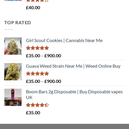
Rated
£
40.00
4.20
out
of 5
TOP RATED
Girl Scout Cookies | Cannabis Near Me
Rated
5.00
Price
£
35.00
–
£
900.00
out of 5
range:
Guava Weed Strain Near Me | Weed Online Buy
£35.00
through
£900.00
Rated
5.00
Price
£
35.00
–
£
900.00
out of 5
range:
Boom Bars 2g Disposable | Buy Disposable vapes
£35.00
UK
through
£900.00
Rated
£
35.00
4.40
out
of 5