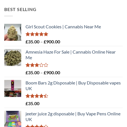
£60.00
through
BEST SELLING
£450.00
Girl Scout Cookies | Cannabis Near Me
Rated
5.00
Price
£
35.00
–
£
900.00
out of 5
range:
Amnesia Haze For Sale | Cannabis Online Near
£35.00
Me
through
£900.00
Rated
Price
£
35.00
–
£
900.00
3.00
range:
out of
Boom Bars 2g Disposable | Buy Disposable vapes
£35.00
5
UK
through
£900.00
Rated
£
35.00
4.40
out
of 5
jeeter juice 2g disposable​ | Buy Vape Pens Online
UK