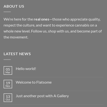
ABOUT US
We’re here for the
real ones
—those who appreciate quality,
respect the culture, and want to experience cannabis on a
whole new level. Follow us, shop with us, and become part of
the movement.
LATEST NEWS
Hello world!
05
Mar
No
Comments
on
Welcome to Flatsome
19
Hello
world!
Nov
No
Comments
on
Just another post with A Gallery
13
Welcome
to
Oct
No
Flatsome
Comments
on