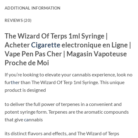
ADDITIONAL INFORMATION
REVIEWS (20)
The Wizard Of Terps 1ml Syringe |
Acheter
Cigarette
electronique en Ligne |
Vape Pen Pas Cher | Magasin Vapoteuse
Proche de Moi
If you’re looking to elevate your cannabis experience, look no
fur
the
r than The Wizard Of Terp 1ml Syringe. This unique
product is designed
to deliver the full power of terpenes in a convenient and
potent syringe form. Terpenes are the aromatic compounds
that give
ca
nnabis
its distinct flavors and effects, and The Wizard of Terps