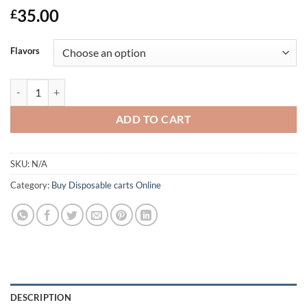
Rated
1
4
35.00
£
out of 5
based on
customer
Flavors
rating
The Wizard Of Terps 1ml Syringe | Acheter Cigarette electronique en 
ADD TO CART
SKU:
N/A
Category:
Buy Disposable carts Online
DESCRIPTION