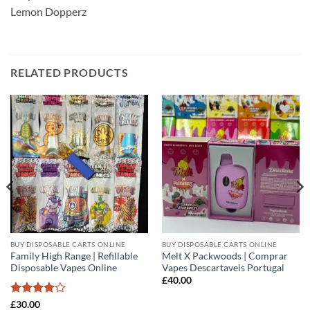
Lemon Dopperz
RELATED PRODUCTS
Add to
Add to
wishlist
wishlist
BUY DISPOSABLE CARTS ONLINE
BUY DISPOSABLE CARTS ONLINE
Family High Range | Refillable
Melt X Packwoods | Comprar
Disposable Vapes Online
Vapes Descartaveis Portugal
£
40.00
Rated
4
£
30.00