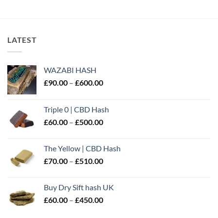
out of 5
LATEST
WAZABI HASH
Price
£
90.00
–
£
600.00
range:
£90.00
Triple 0 | CBD Hash
through
Price
£
60.00
–
£
500.00
£600.00
range:
£60.00
The Yellow | CBD Hash
through
Price
£
70.00
–
£
510.00
£500.00
range:
£70.00
Buy Dry Sift hash UK
through
Price
£
60.00
–
£
450.00
£510.00
range: