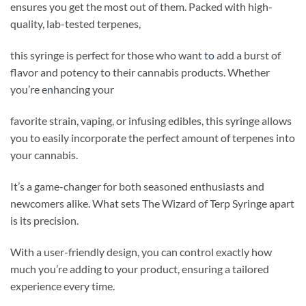
ensures you get the most out of them. Packed with high-
quality, lab-tested terpenes,
this syringe is perfect for those who want
to
add a burst of
flavor and potency to their cannabis products. Whether
you’re e
n
hancing your
favorite strain, vaping, or infusing edibles, this syringe allows
you to easily incorporate the perfect amount of terpenes into
your cannabis.
It’s a game-changer for both seasoned enthusiasts and
newcomers alike. What sets The Wizard of Terp Syringe apart
is its precision.
With a user-friendly design, you can control exactly how
much you’re adding to your product, ensuring a tailored
experience every time.