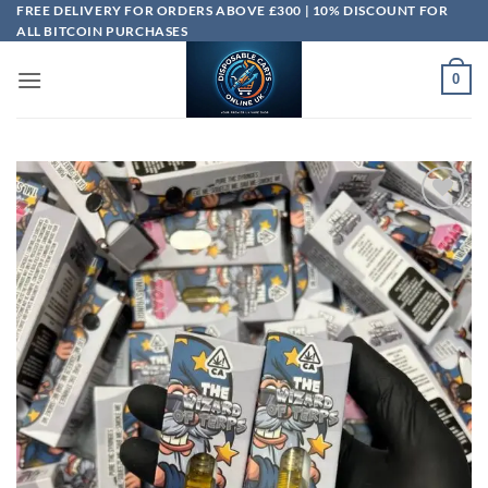
Skip
FREE DELIVERY FOR ORDERS ABOVE £300 | 10% DISCOUNT FOR
ALL BITCOIN PURCHASES
to
content
0
Add to
wishlist