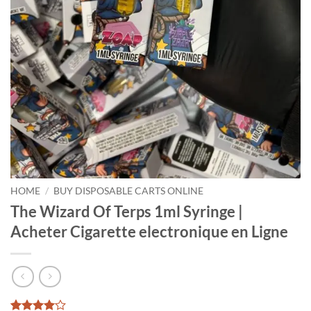
HOME
/
BUY DISPOSABLE CARTS ONLINE
The Wizard Of Terps 1ml Syringe |
Acheter Cigarette electronique en Ligne